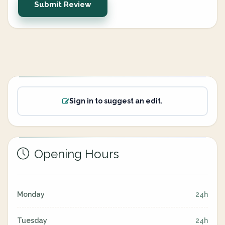
Submit Review
Sign in to suggest an edit.
Opening Hours
Monday
24h
Tuesday
24h