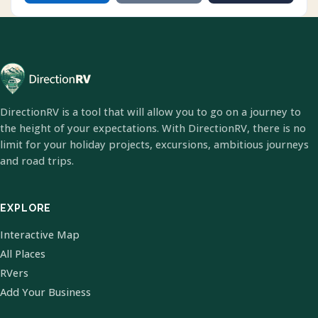
DirectionRV is a tool that will allow you to go on a journey to
the height of your expectations. With DirectionRV, there is no
limit for your holiday projects, excursions, ambitious journeys
and road trips.
EXPLORE
Interactive Map
All Places
RVers
Add Your Business