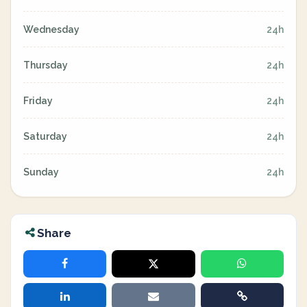
Wednesday
24h
Thursday
24h
Friday
24h
Saturday
24h
Sunday
24h
Share