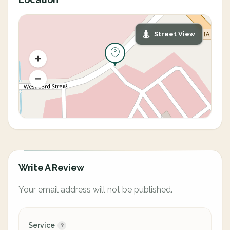
Street View
Write A Review
Your email address will not be published.
Service