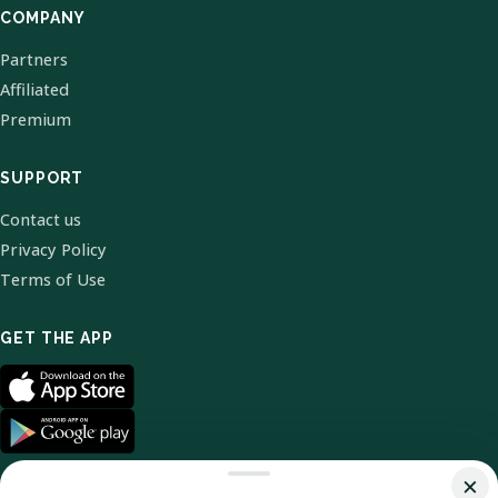
COMPANY
Partners
Affiliated
Premium
SUPPORT
Contact us
Privacy Policy
Terms of Use
GET THE APP
×