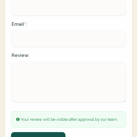
Email
:
*
Review:
Your review will be visible after approval by our team.