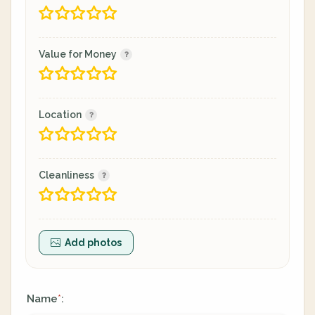
Value for Money
Location
Cleanliness
Add photos
Name
:
*