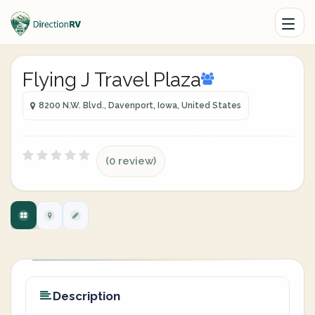
Flying J Travel Plaza
8200 N.W. Blvd., Davenport, Iowa, United States
(0 review)
Description