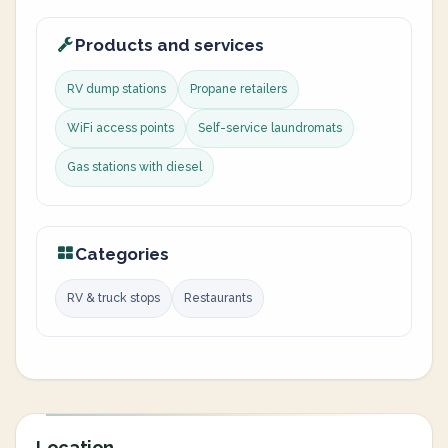
Products and services
RV dump stations
Propane retailers
WiFi access points
Self-service laundromats
Gas stations with diesel
Categories
RV & truck stops
Restaurants
Location