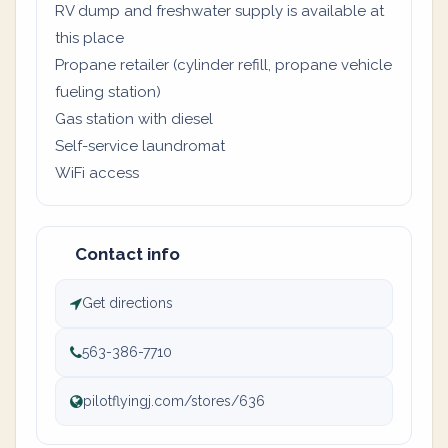
RV dump and freshwater supply is available at
this place
Propane retailer (cylinder refill, propane vehicle
fueling station)
Gas station with diesel
Self-service laundromat
WiFi access
Contact info
Get directions
563-386-7710
pilotflyingj.com/stores/636