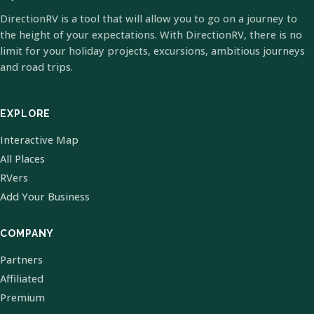
DirectionRV is a tool that will allow you to go on a journey to
the height of your expectations. With DirectionRV, there is no
limit for your holiday projects, excursions, ambitious journeys
and road trips.
EXPLORE
Interactive Map
All Places
RVers
Add Your Business
COMPANY
Partners
Affiliated
Premium