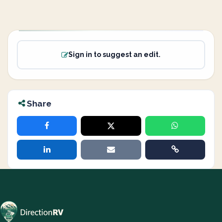
Sign in to suggest an edit.
Share