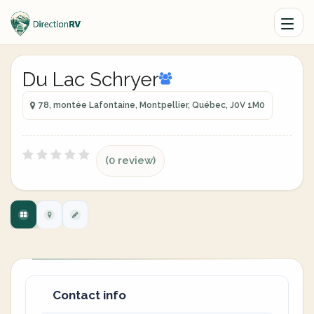
Du Lac Schryer
78, montée Lafontaine, Montpellier, Québec, J0V 1M0
(0 review)
Contact info