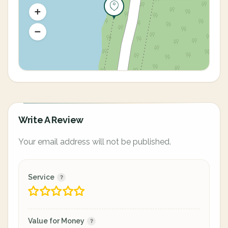
Write A Review
Your email address will not be published.
Service
Value for Money