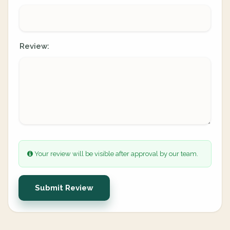
Review:
Your review will be visible after approval by our team.
Submit Review