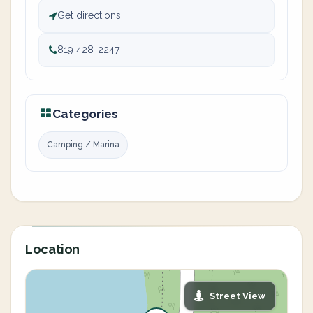
Get directions
819 428-2247
Categories
Camping / Marina
Location
Street View