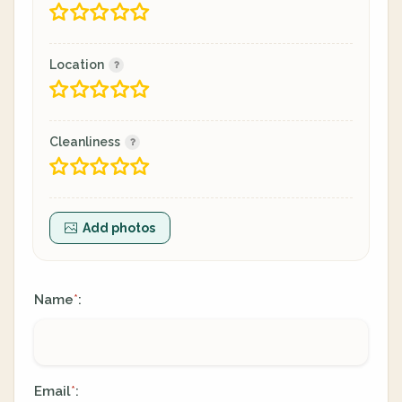
Location
Cleanliness
Add photos
Name
:
*
Email
:
*