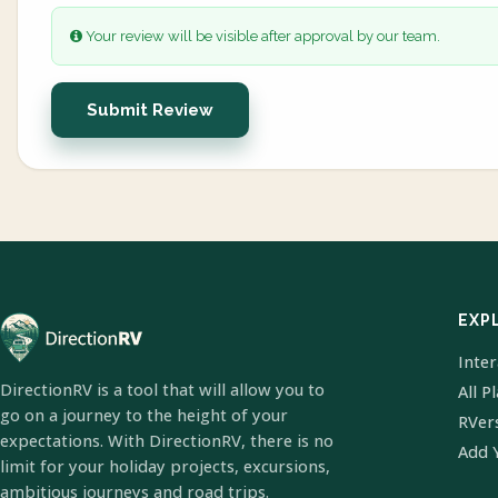
Your review will be visible after approval by our team.
Submit Review
EXP
Inte
DirectionRV is a tool that will allow you to
All P
go on a journey to the height of your
RVer
expectations. With DirectionRV, there is no
Add 
limit for your holiday projects, excursions,
ambitious journeys and road trips.