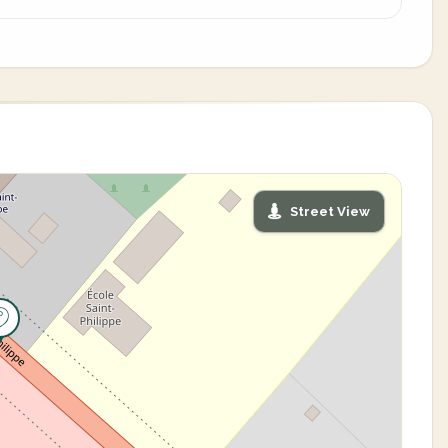
Street View