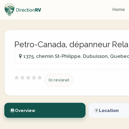
Home
Petro-Canada, dépanneur Rela
1375, chemin St-Philippe, Dubuisson, Quebe
(0 review)
Overview
Location