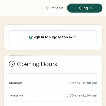
Français
Log In
Sign in to suggest an edit.
Opening Hours
Monday
6:00 am - 11:00 pm
Tuesday
6:00 am - 11:00 pm