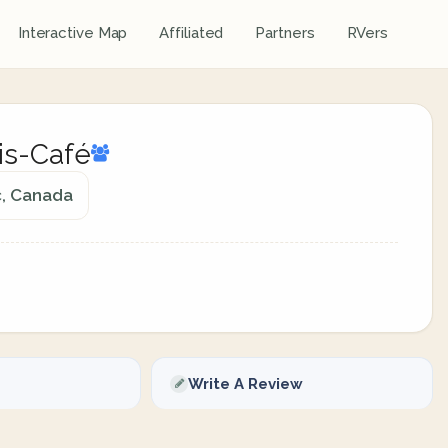
Interactive Map
Affiliated
Partners
RVers
is-Café
c, Canada
Write A Review