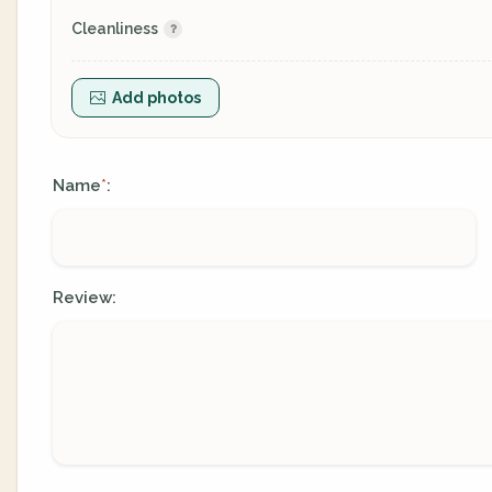
Cleanliness
Add photos
Name
:
*
Review: