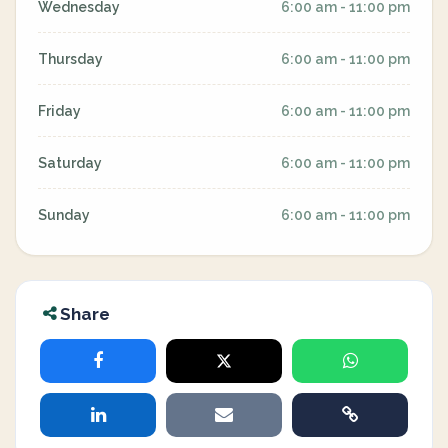
Wednesday
6:00 am - 11:00 pm
Thursday
6:00 am - 11:00 pm
Friday
6:00 am - 11:00 pm
Saturday
6:00 am - 11:00 pm
Sunday
6:00 am - 11:00 pm
Share