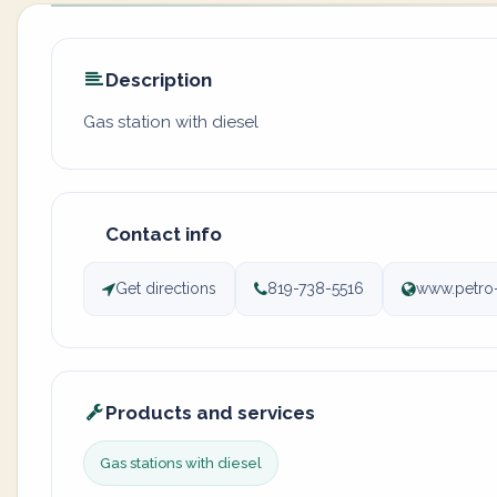
Description
Gas station with diesel
Contact info
Get directions
819-738-5516
www.petro
Products and services
Gas stations with diesel