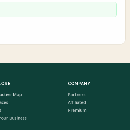
LORE
COMPANY
ractive Map
Partners
laces
Affiliated
s
Premium
Your Business