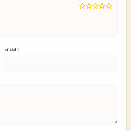
Email
:
*