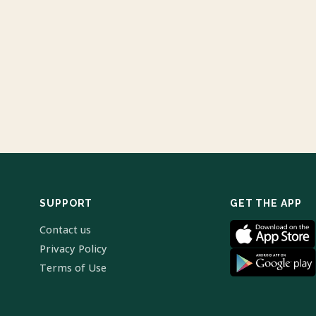
SUPPORT
GET THE APP
Contact us
Privacy Policy
Terms of Use