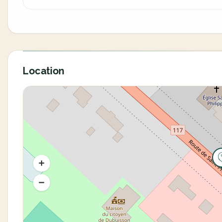
Location