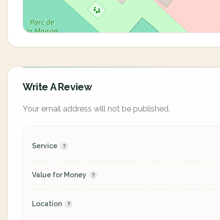
Write A Review
Your email address will not be published.
Service
Value for Money
Location