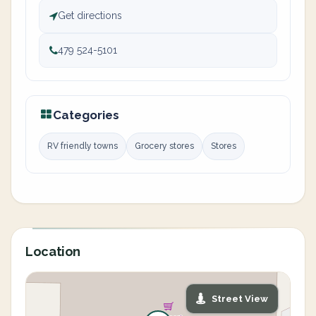
Get directions
479 524-5101
Categories
RV friendly towns
Grocery stores
Stores
Location
Street View