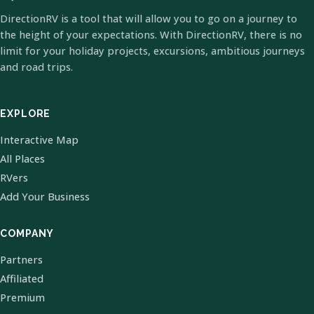
DirectionRV is a tool that will allow you to go on a journey to
the height of your expectations. With DirectionRV, there is no
limit for your holiday projects, excursions, ambitious journeys
and road trips.
EXPLORE
Interactive Map
All Places
RVers
Add Your Business
COMPANY
Partners
Affiliated
Premium