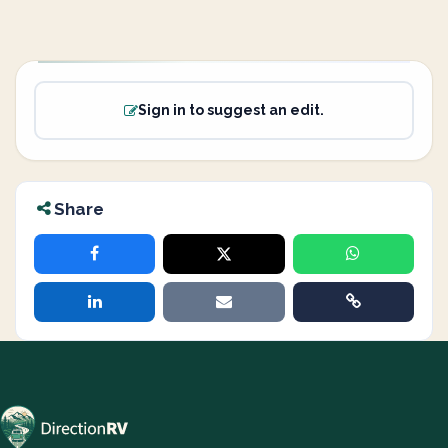
Sign in to suggest an edit.
Share