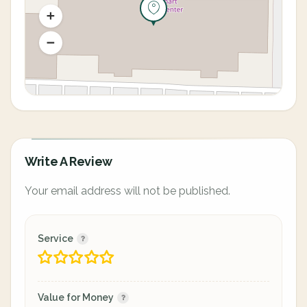
Write A Review
Your email address will not be published.
Service
Value for Money