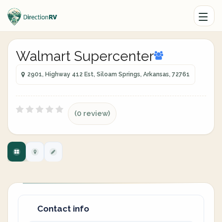
Walmart Supercenter
2901, Highway 412 Est, Siloam Springs, Arkansas, 72761
(0 review)
Contact info