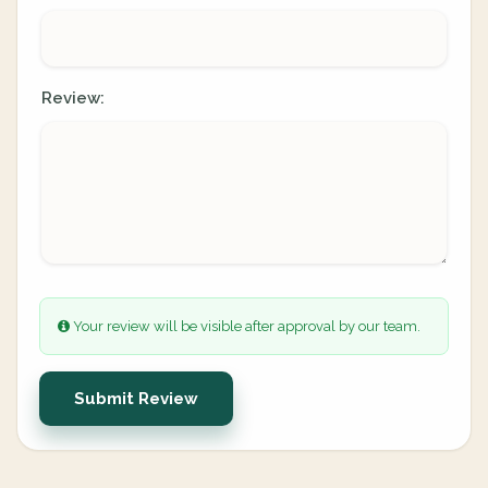
Review:
Your review will be visible after approval by our team.
Submit Review