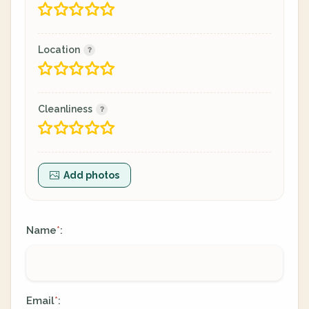
Location
Cleanliness
Add photos
Name
:
*
Email
:
*