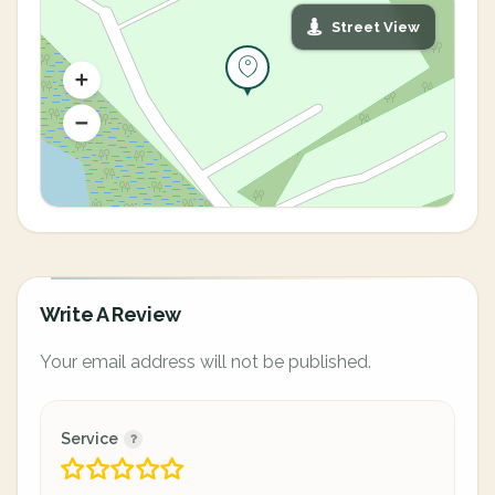
Street View
Write A Review
Your email address will not be published.
Service