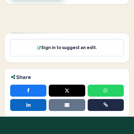
Sign in to suggest an edit.
Share