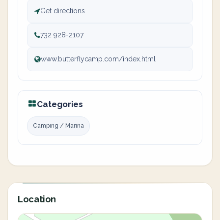
Get directions
732 928-2107
www.butterflycamp.com/index.html
Categories
Camping / Marina
Location