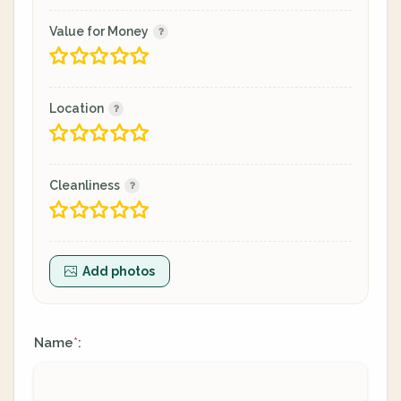
Value for Money
Location
Cleanliness
Add photos
Name
:
*