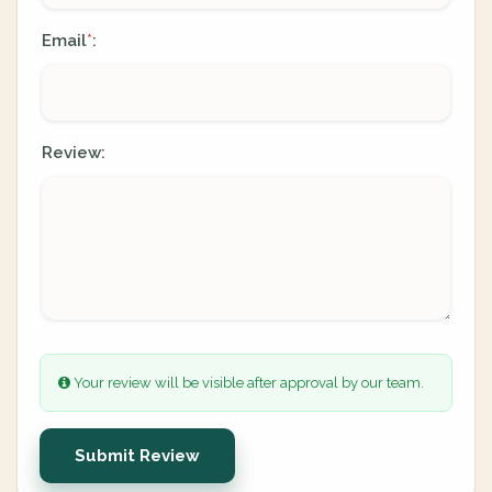
Email
:
*
Review:
Your review will be visible after approval by our team.
Submit Review