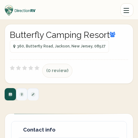
Butterfly Camping Resort
360, Butterfly Road, Jackson, New Jersey, 08527
(0 review)
Contact info