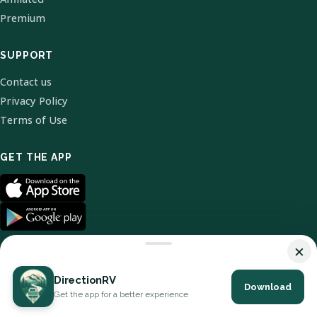
Premium
SUPPORT
Contact us
Privacy Policy
Terms of Use
GET THE APP
×
DirectionRV
Download
© 2026 DirectionRV. All Rights Reserved.
Get the app for a better experience