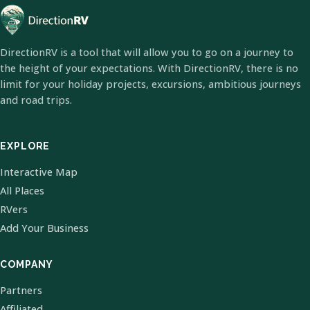
DirectionRV is a tool that will allow you to go on a journey to
the height of your expectations. With DirectionRV, there is no
limit for your holiday projects, excursions, ambitious journeys
and road trips.
EXPLORE
Interactive Map
All Places
RVers
Add Your Business
COMPANY
Partners
Affiliated