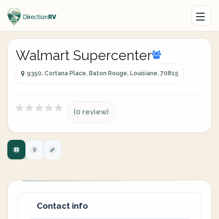
Walmart Supercenter
9350, Cortana Place, Baton Rouge, Louisiane, 70815
(0 review)
Contact info