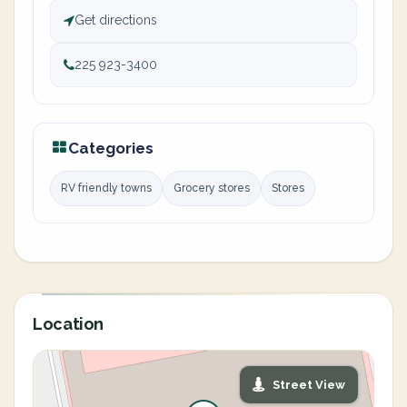
Get directions
225 923-3400
Categories
RV friendly towns
Grocery stores
Stores
Location
Street View