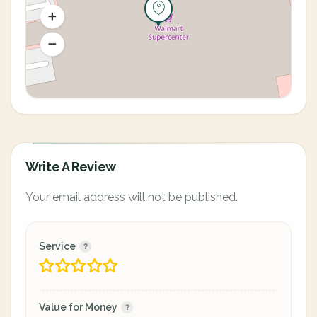
Write A Review
Your email address will not be published.
Service
Value for Money