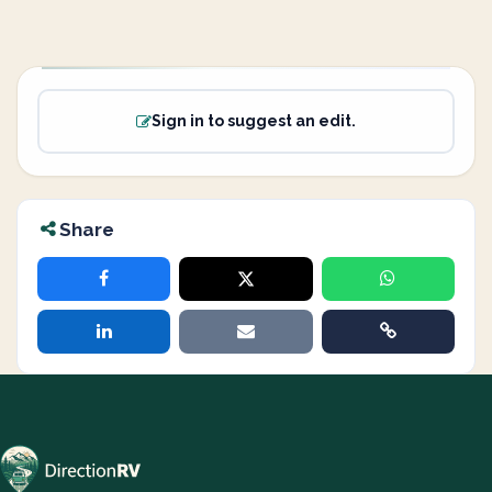
Sign in to suggest an edit.
Share