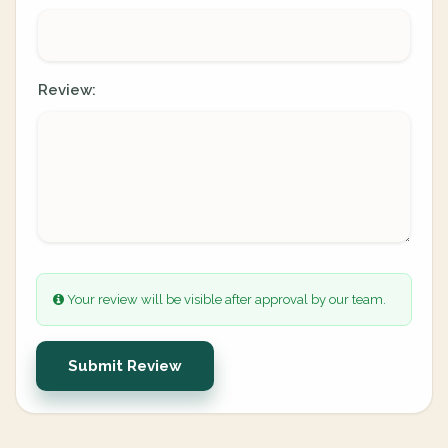
Review:
Your review will be visible after approval by our team.
Submit Review