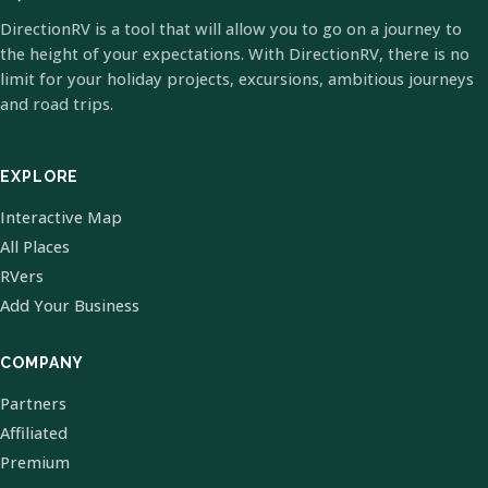
DirectionRV is a tool that will allow you to go on a journey to
the height of your expectations. With DirectionRV, there is no
limit for your holiday projects, excursions, ambitious journeys
and road trips.
EXPLORE
Interactive Map
All Places
RVers
Add Your Business
COMPANY
Partners
Affiliated
Premium