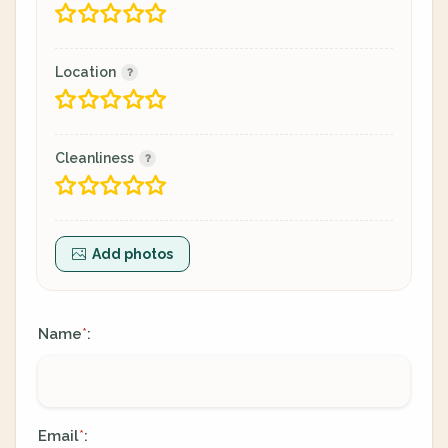
Location
Cleanliness
Add photos
Name
:
*
Email
:
*