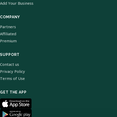
Add Your Business
COMPANY
Partners
Affiliated
Premium
SUPPORT
Contact us
Privacy Policy
Terms of Use
GET THE APP