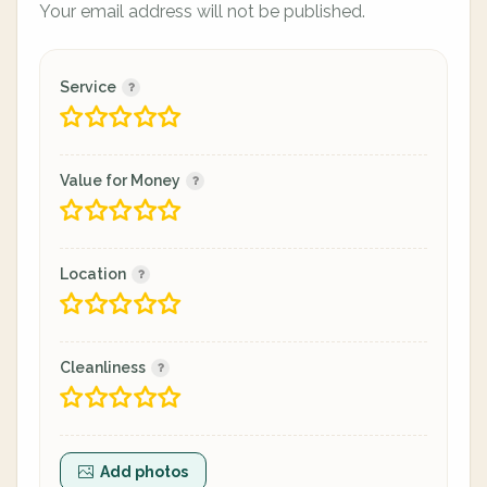
Your email address will not be published.
Service
Value for Money
Location
Cleanliness
Add photos