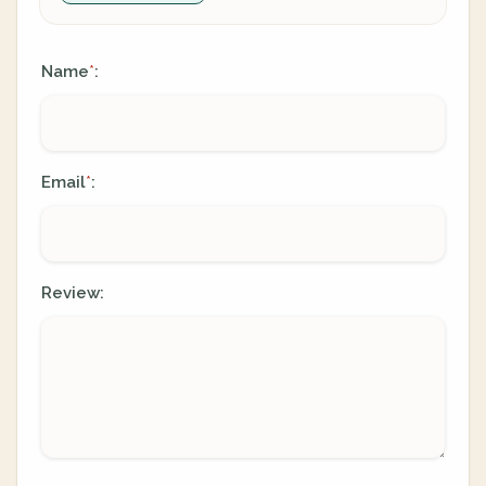
Name
:
*
Email
:
*
Review: