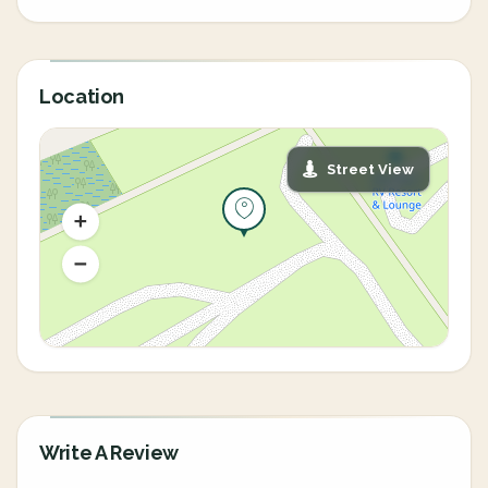
Location
Street View
Write A Review