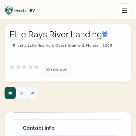
Ellie Rays River Landing
3349, 110e Rue Nord Ouest, Branford, Floride, 32008
(0 review)
Contact info