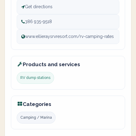
Get directions
386 935-9518
www.ellieraysrvresort.com/rv-camping-rates
Products and services
RV dump stations
Categories
Camping / Marina