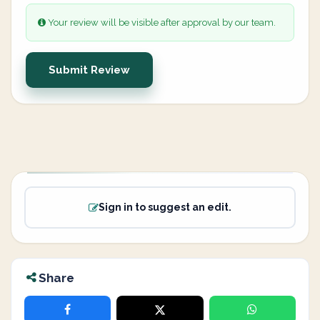
Your review will be visible after approval by our team.
Submit Review
Sign in to suggest an edit.
Share