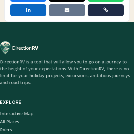
DirectionRV is a tool that will allow you to go on a journey to
the height of your expectations. With DirectionRV, there is no
limit for your holiday projects, excursions, ambitious journeys
and road trips.
EXPLORE
Interactive Map
All Places
RVers