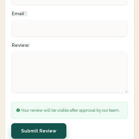
Email
:
*
Review:
Your review will be visible after approval by our team.
Submit Review