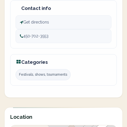
Contact info
Get directions
450-702-3553
Categories
Festivals, shows, tournaments
Location