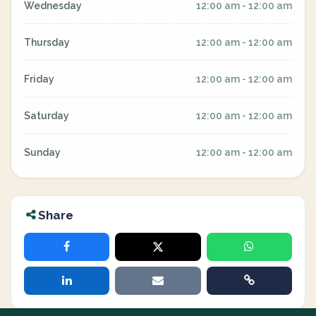
Wednesday
12:00 am - 12:00 am
Thursday
12:00 am - 12:00 am
Friday
12:00 am - 12:00 am
Saturday
12:00 am - 12:00 am
Sunday
12:00 am - 12:00 am
Share