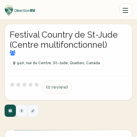
Festival Country de St-Jude
(Centre multifonctionnel)
940, rue du Centre, St-Jude, Quebec, Canada
(0 review)