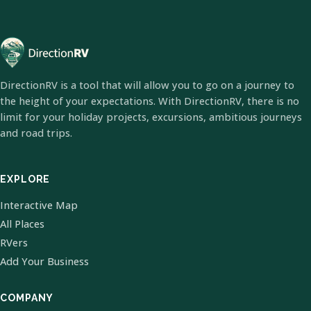
DirectionRV is a tool that will allow you to go on a journey to
the height of your expectations. With DirectionRV, there is no
limit for your holiday projects, excursions, ambitious journeys
and road trips.
EXPLORE
Interactive Map
All Places
RVers
Add Your Business
COMPANY