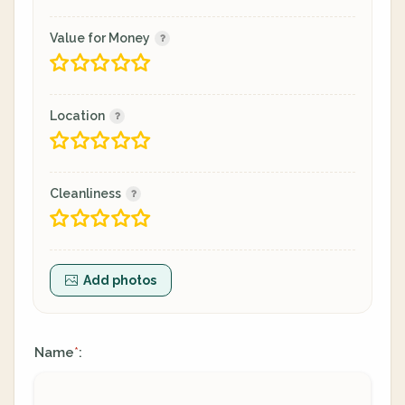
Value for Money
Location
Cleanliness
Add photos
Name
:
*