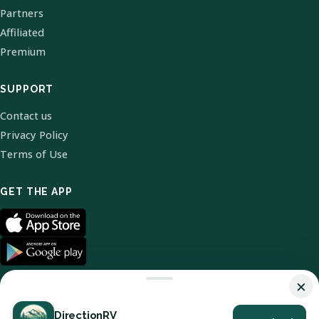
Partners
Affiliated
Premium
SUPPORT
Contact us
Privacy Policy
Terms of Use
GET THE APP
×
DirectionRV