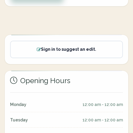
Sign in to suggest an edit.
Opening Hours
Monday
12:00 am - 12:00 am
Tuesday
12:00 am - 12:00 am