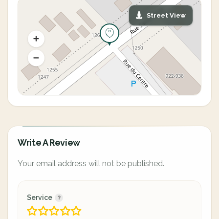
Street View
Write A Review
Your email address will not be published.
Service