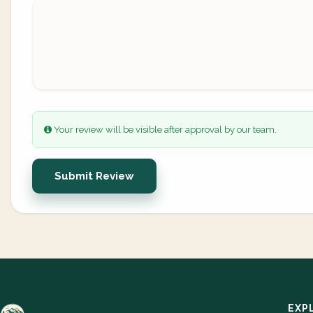
Your review will be visible after approval by our team.
Submit Review
EXP