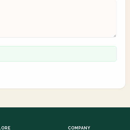
LORE
COMPANY