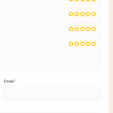
Email
:
*