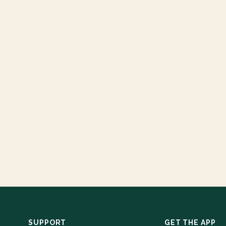
SUPPORT
GET THE APP