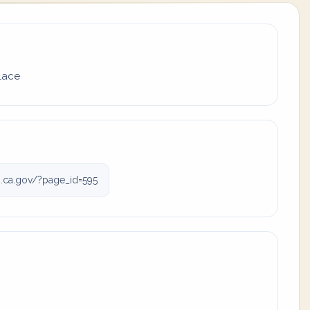
place
.ca.gov/?page_id=595