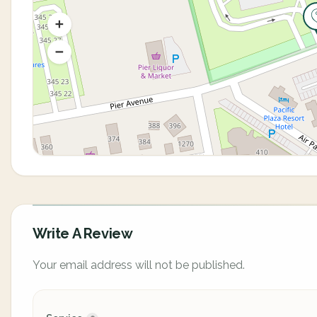
Write A Review
Your email address will not be published.