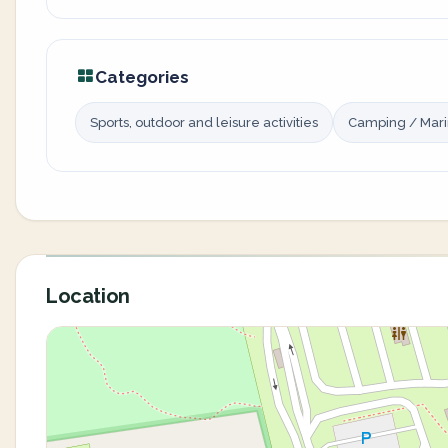
Categories
Sports, outdoor and leisure activities
Camping / Mar
Location