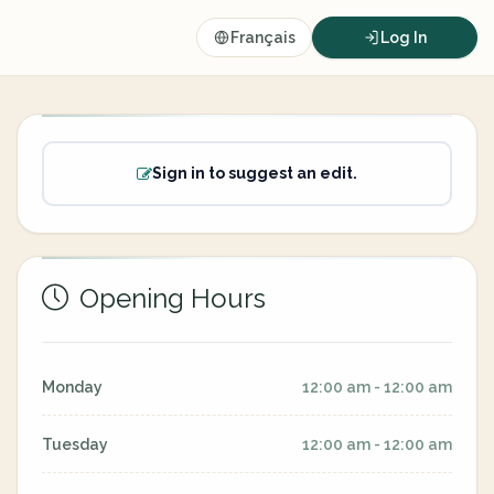
Français
Log In
Sign in to suggest an edit.
Opening Hours
Monday
12:00 am - 12:00 am
Tuesday
12:00 am - 12:00 am