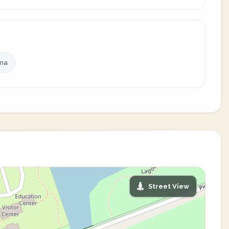
ina
Street View