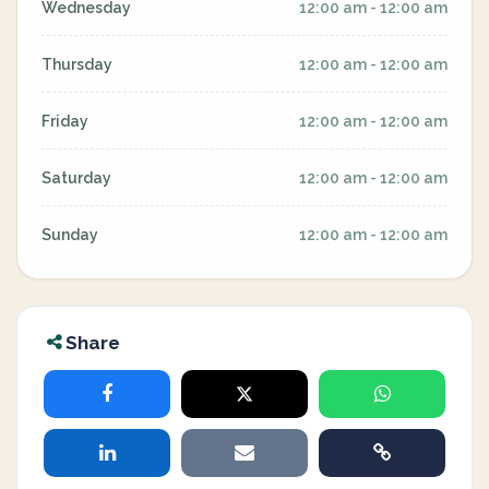
Wednesday
12:00 am - 12:00 am
Thursday
12:00 am - 12:00 am
Friday
12:00 am - 12:00 am
Saturday
12:00 am - 12:00 am
Sunday
12:00 am - 12:00 am
Share