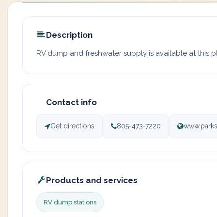
Description
RV dump and freshwater supply is available at this 
Contact info
Get directions
805-473-7220
www.parks
Products and services
RV dump stations