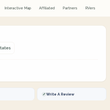
Interactive Map
Affiliated
Partners
RVers
States
Write A Review