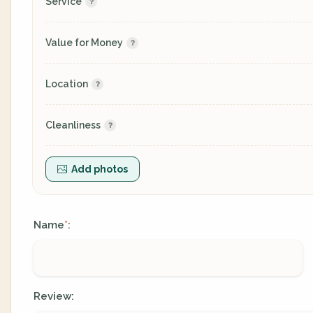
Service
Value for Money
Location
Cleanliness
Add photos
Name
:
*
Review: