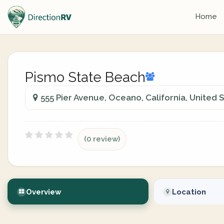
Home
Pismo State Beach
555 Pier Avenue, Oceano, California, United 
(0 review)
Overview
Location