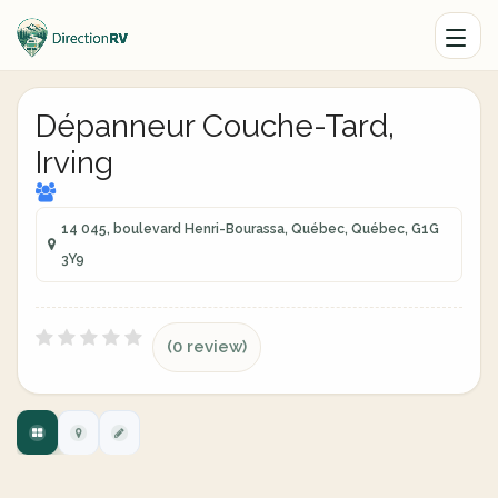
Dépanneur Couche-Tard,
Irving
14 045, boulevard Henri-Bourassa, Québec, Québec, G1G
3Y9
(0 review)