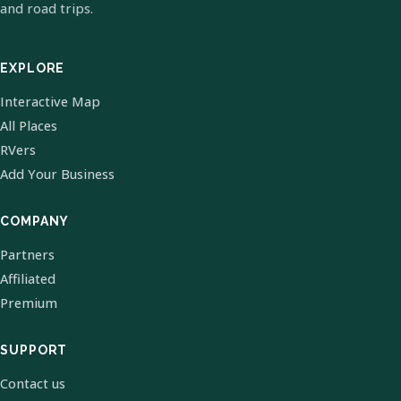
and road trips.
EXPLORE
Interactive Map
All Places
RVers
Add Your Business
COMPANY
Partners
Affiliated
Premium
SUPPORT
Contact us