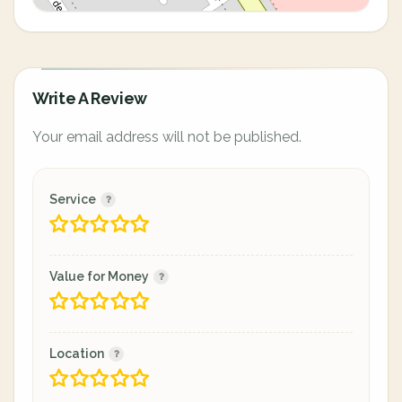
Write A Review
Your email address will not be published.
Service
Value for Money
Location