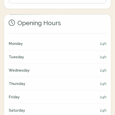
Opening Hours
Monday
24h
Tuesday
24h
Wednesday
24h
Thursday
24h
Friday
24h
Saturday
24h