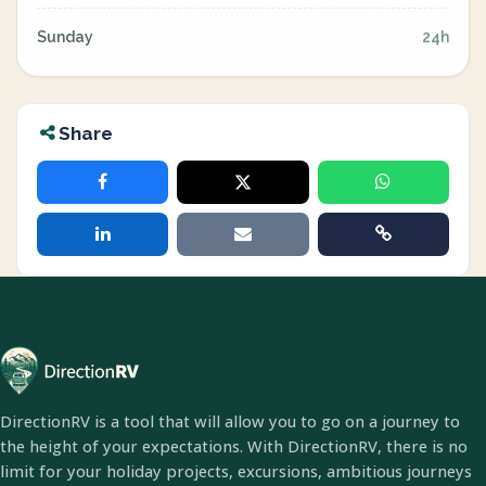
Sunday
24h
Share
DirectionRV is a tool that will allow you to go on a journey to
the height of your expectations. With DirectionRV, there is no
limit for your holiday projects, excursions, ambitious journeys