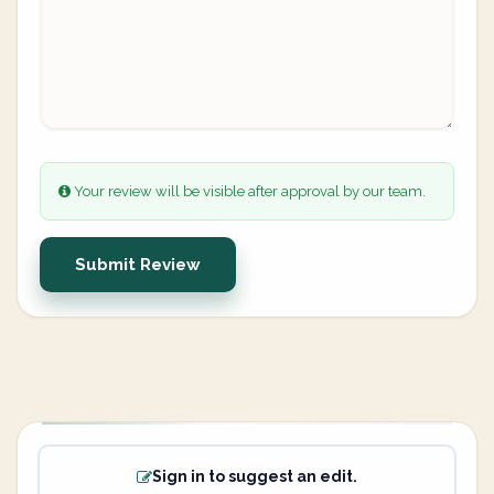
Your review will be visible after approval by our team.
Submit Review
Sign in to suggest an edit.