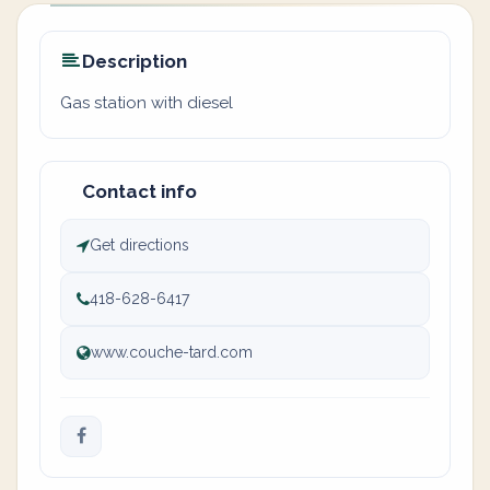
Description
Gas station with diesel
Contact info
Get directions
418-628-6417
www.couche-tard.com