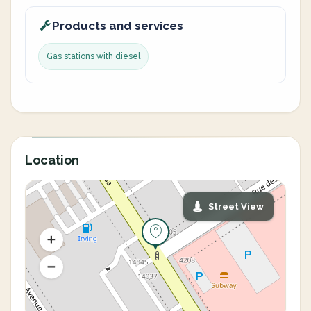
Products and services
Gas stations with diesel
Location
Street View