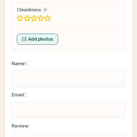
Cleanliness
Add photos
Name
:
*
Email
:
*
Review: