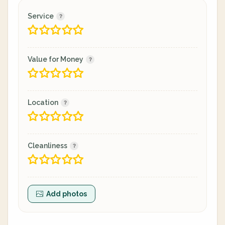
Service
Value for Money
Location
Cleanliness
Add photos