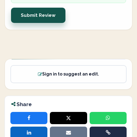
Submit Review
Sign in to suggest an edit.
Share