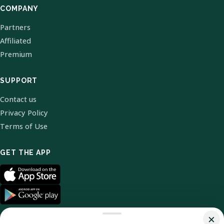
COMPANY
Partners
Affiliated
Premium
SUPPORT
Contact us
Privacy Policy
Terms of Use
GET THE APP
×