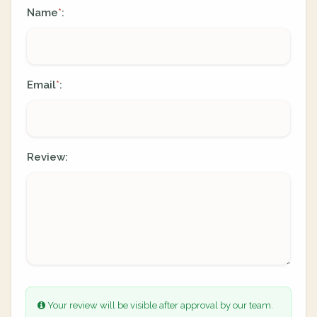
Name
:
*
Email
:
*
Review:
Your review will be visible after approval by our team.