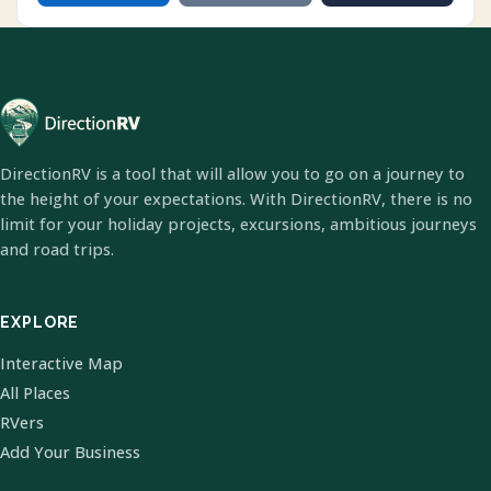
DirectionRV is a tool that will allow you to go on a journey to
the height of your expectations. With DirectionRV, there is no
limit for your holiday projects, excursions, ambitious journeys
and road trips.
EXPLORE
Interactive Map
All Places
RVers
Add Your Business