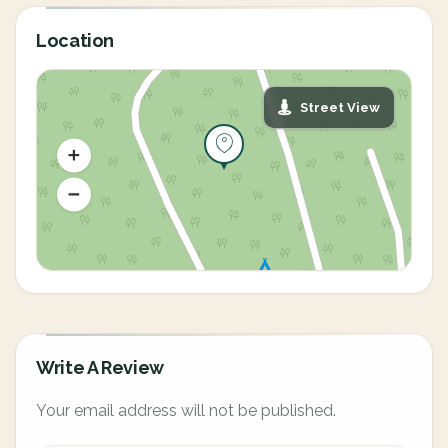
Location
Street View
Write A Review
Your email address will not be published.