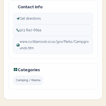
Contact info
Get directions
503 842-6694
www.co.tillamook.or.us/gov/Parks/Campgro
unds.htm
Categories
Camping / Marina