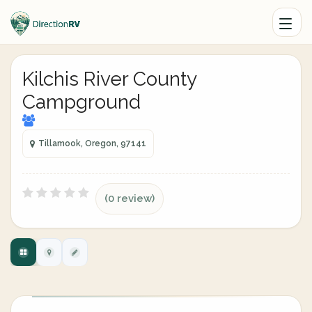
Kilchis River County
Campground
Tillamook, Oregon, 97141
(0 review)