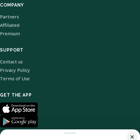
COMPANY
Partners
Affiliated
Premium
SUPPORT
Contact us
Privacy Policy
Terms of Use
GET THE APP
×