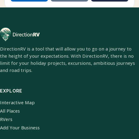
DirectionRV is a tool that will allow you to go on a journey to
the height of your expectations. With DirectionRV, there is no
limit for your holiday projects, excursions, ambitious journeys
and road trips.
EXPLORE
Interactive Map
All Places
RVers
Add Your Business