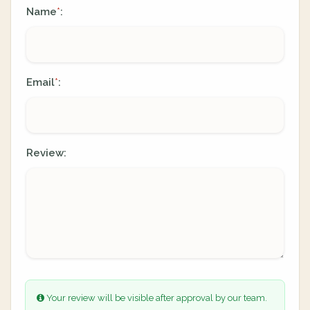
Name
:
*
Email
:
*
Review:
Your review will be visible after approval by our team.