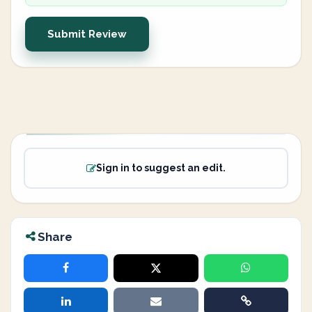
Submit Review
Sign in to suggest an edit.
Share