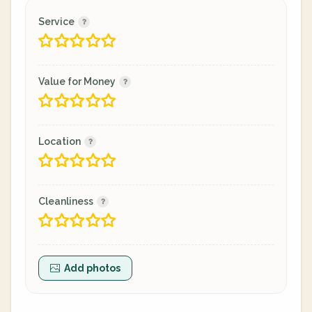
Service
Value for Money
Location
Cleanliness
Add photos