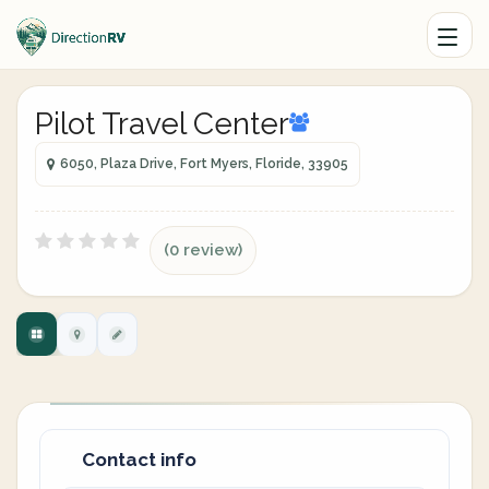
Pilot Travel Center
6050, Plaza Drive, Fort Myers, Floride, 33905
(0 review)
Contact info