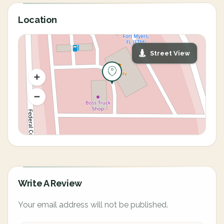
Location
Street View
Write A Review
Your email address will not be published.