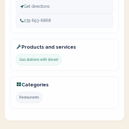
Get directions
239 693-6868
Products and services
Gas stations with diesel
Categories
Restaurants