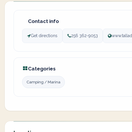
Contact info
Get directions
256 362-9053
www.talla
Categories
Camping / Marina