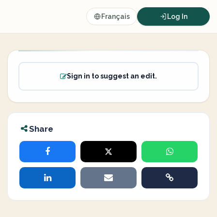
Français
Log In
Sign in to suggest an edit.
Share