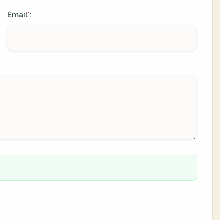
Email
:
*