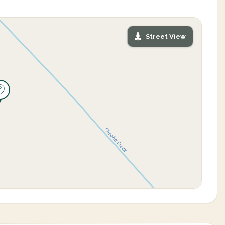
Street View