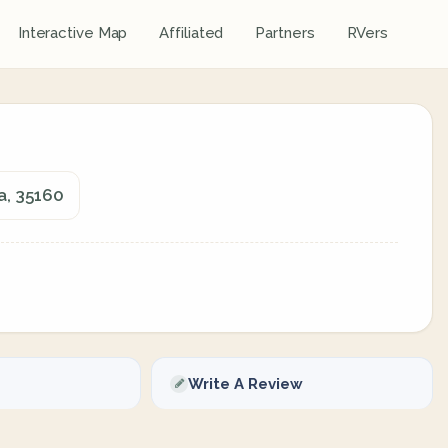
Interactive Map
Affiliated
Partners
RVers
a, 35160
Write A Review