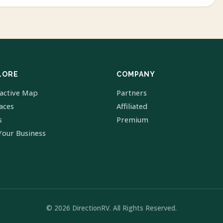
LORE
COMPANY
ractive Map
Partners
laces
Affiliated
s
Premium
Your Business
© 2026 DirectionRV. All Rights Reserved.