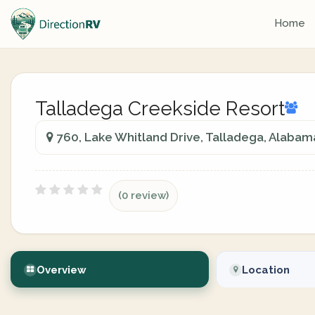
Home
Talladega Creekside Resort
760, Lake Whitland Drive, Talladega, Alabam
(0 review)
Overview
Location