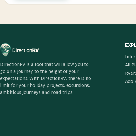
EXP
Inte
DirectionRV is a tool that will allow you to
All P
go on a journey to the height of your
RVer
expectations. With DirectionRV, there is no
Add 
limit for your holiday projects, excursions,
ambitious journeys and road trips.