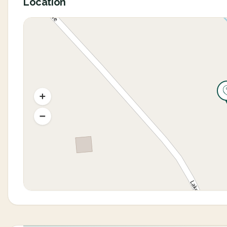
Location