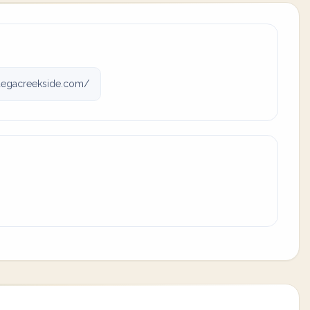
degacreekside.com/