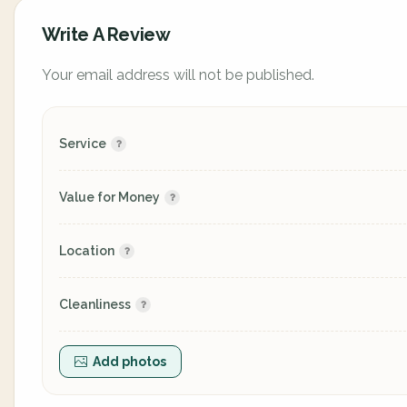
Write A Review
Your email address will not be published.
Service
Value for Money
Location
Cleanliness
Add photos