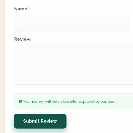
Name
:
*
Review:
Your review will be visible after approval by our team.
Submit Review