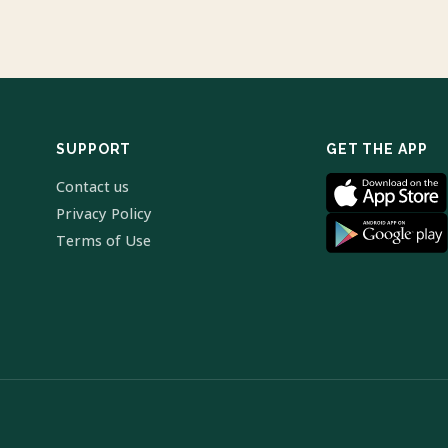
SUPPORT
GET THE APP
Contact us
Privacy Policy
Terms of Use