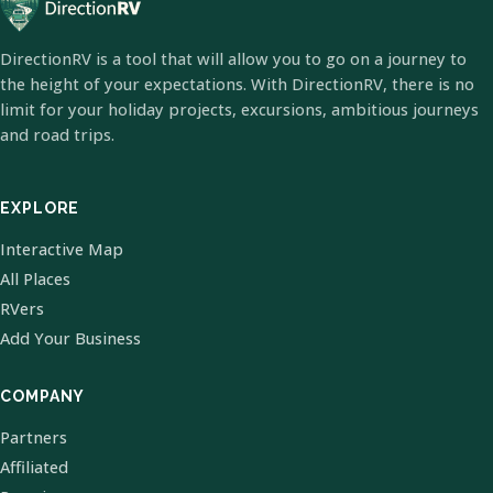
DirectionRV is a tool that will allow you to go on a journey to
the height of your expectations. With DirectionRV, there is no
limit for your holiday projects, excursions, ambitious journeys
and road trips.
EXPLORE
Interactive Map
All Places
RVers
Add Your Business
COMPANY
Partners
Affiliated