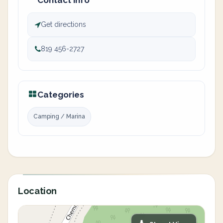
Contact info
Get directions
819 456-2727
Categories
Camping / Marina
Location