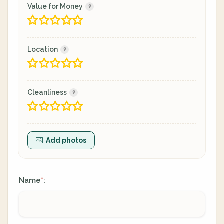
Value for Money
Location
Cleanliness
Add photos
Name
:
*