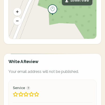
Street View
Write A Review
Your email address will not be published.
Service