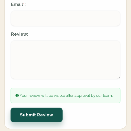
Email
:
*
Review:
Your review will be visible after approval by our team.
Submit Review