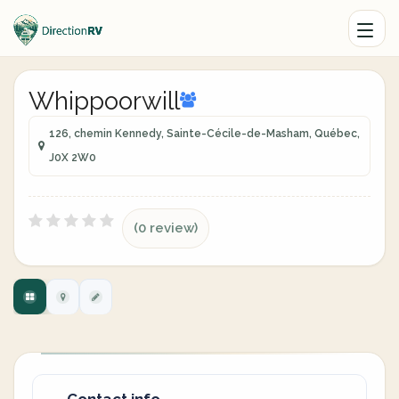
Whippoorwill
126, chemin Kennedy, Sainte-Cécile-de-Masham, Québec,
J0X 2W0
(0 review)