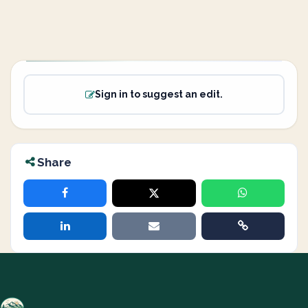
Sign in to suggest an edit.
Share