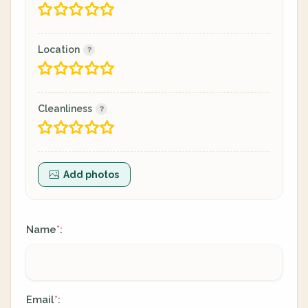
Location
Cleanliness
Add photos
Name
:
*
Email
:
*