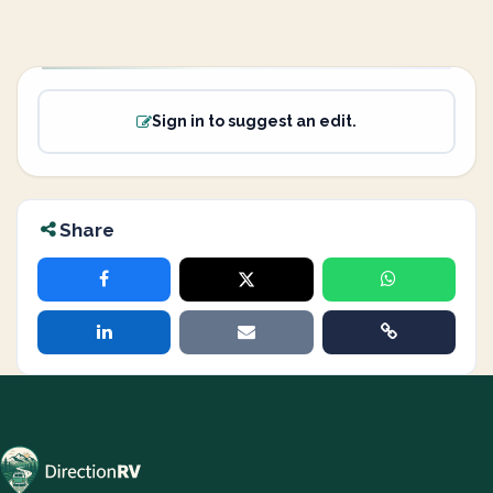
Sign in to suggest an edit.
Share