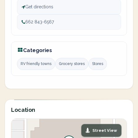
Get directions
662 843-6567
Categories
RV friendly towns
Grocery stores
Stores
Location
Street View