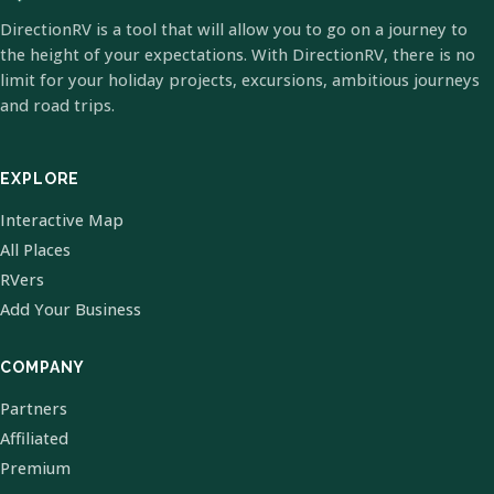
DirectionRV is a tool that will allow you to go on a journey to
the height of your expectations. With DirectionRV, there is no
limit for your holiday projects, excursions, ambitious journeys
and road trips.
EXPLORE
Interactive Map
All Places
RVers
Add Your Business
COMPANY
Partners
Affiliated
Premium