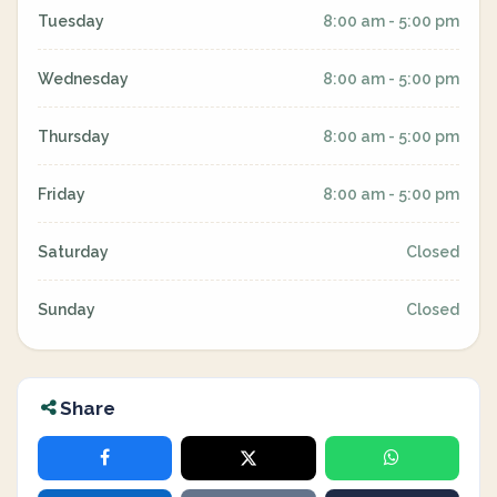
Tuesday
8:00 am - 5:00 pm
Wednesday
8:00 am - 5:00 pm
Thursday
8:00 am - 5:00 pm
Friday
8:00 am - 5:00 pm
Saturday
Closed
Sunday
Closed
Share