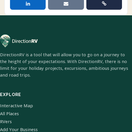
DirectionRV is a tool that will allow you to go on a journey to
the height of your expectations. With DirectionRV, there is no
limit for your holiday projects, excursions, ambitious journeys
and road trips.
EXPLORE
Interactive Map
All Places
RVers
Add Your Business