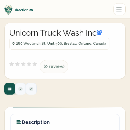
Unicorn Truck Wash Inc
280 Woolwich St, Unit 500, Breslau, Ontario, Canada
(0 review)
Description