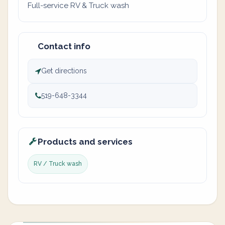
Full-service RV & Truck wash
Contact info
Get directions
519-648-3344
Products and services
RV / Truck wash