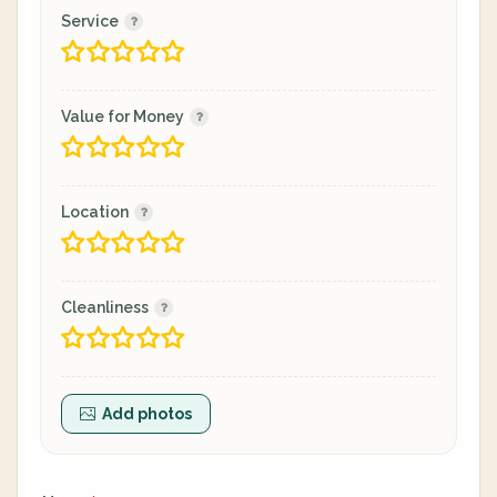
Service
Value for Money
Location
Cleanliness
Add photos