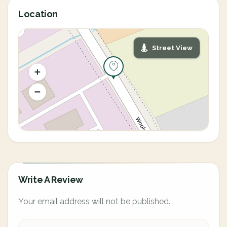
Location
Street View
Write A Review
Your email address will not be published.