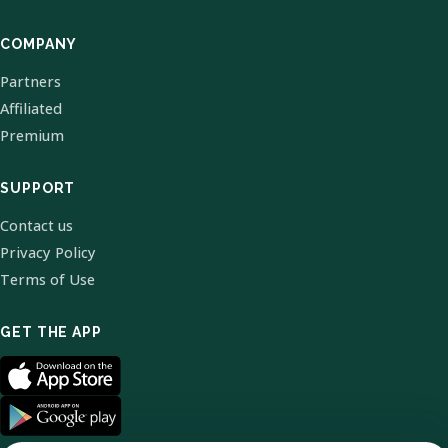
COMPANY
Partners
Affiliated
Premium
SUPPORT
Contact us
Privacy Policy
Terms of Use
GET THE APP