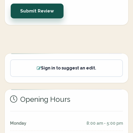
Submit Review
Sign in to suggest an edit.
Opening Hours
Monday
8:00 am - 5:00 pm