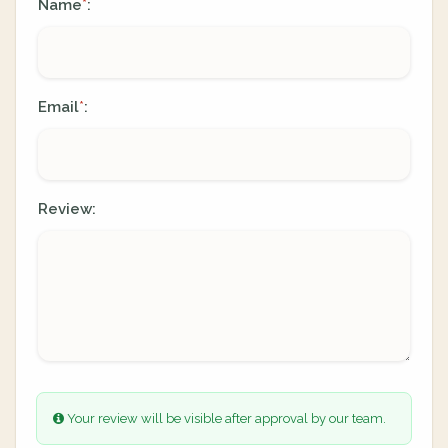
Name
:
*
Email
:
*
Review:
Your review will be visible after approval by our team.