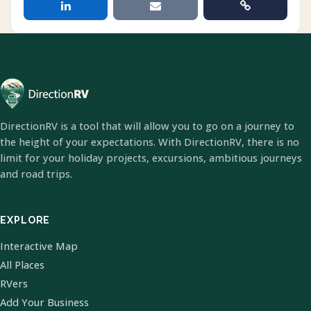
DirectionRV is a tool that will allow you to go on a journey to
the height of your expectations. With DirectionRV, there is no
limit for your holiday projects, excursions, ambitious journeys
and road trips.
EXPLORE
Interactive Map
All Places
RVers
Add Your Business