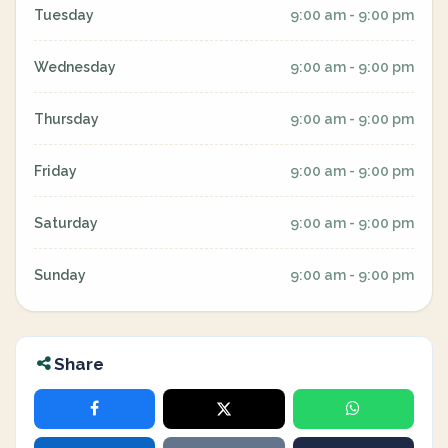
Tuesday
9:00 am - 9:00 pm
Wednesday
9:00 am - 9:00 pm
Thursday
9:00 am - 9:00 pm
Friday
9:00 am - 9:00 pm
Saturday
9:00 am - 9:00 pm
Sunday
9:00 am - 9:00 pm
Share