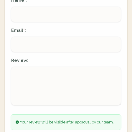
Name
:
*
Email
:
*
Review:
Your review will be visible after approval by our team.