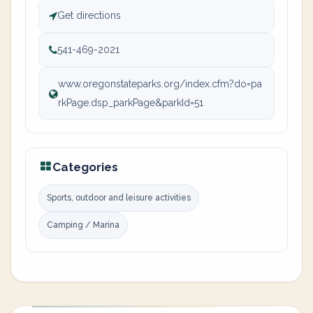
Get directions
541-469-2021
www.oregonstateparks.org/index.cfm?do=pa
rkPage.dsp_parkPage&parkId=51
Categories
Sports, outdoor and leisure activities
Camping / Marina