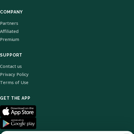
COMPANY
Partners
Affiliated
Premium
SUPPORT
Contact us
Privacy Policy
Terms of Use
GET THE APP