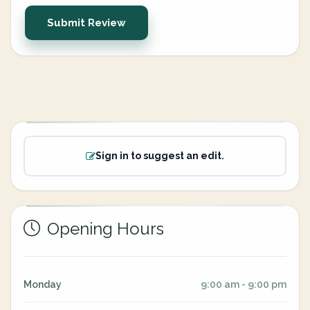
Submit Review
Sign in to suggest an edit.
Opening Hours
Monday
9:00 am - 9:00 pm