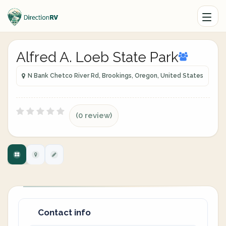
Alfred A. Loeb State Park
N Bank Chetco River Rd, Brookings, Oregon, United States
(0 review)
Contact info