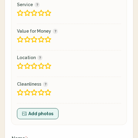
Service
Value for Money
Location
Cleanliness
Add photos