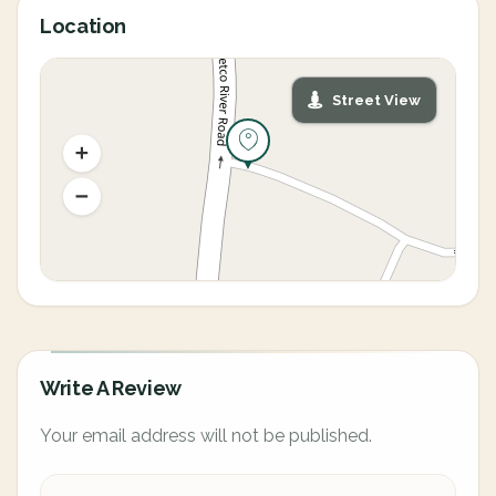
Location
Street View
Write A Review
Your email address will not be published.