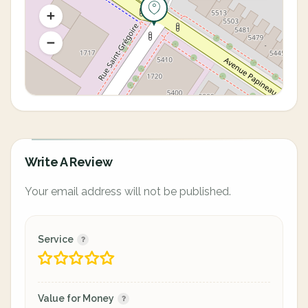
Write A Review
Your email address will not be published.
Service
Value for Money