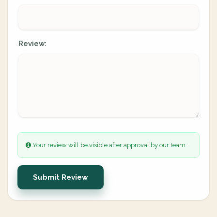
Review:
Your review will be visible after approval by our team.
Submit Review