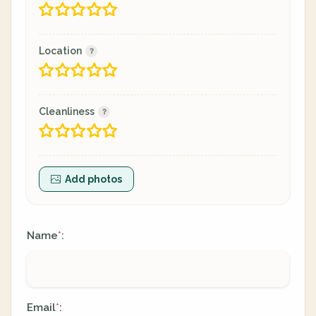
Location
Cleanliness
Add photos
Name
:
*
Email
:
*