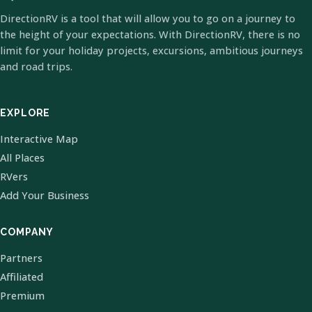
DirectionRV is a tool that will allow you to go on a journey to
the height of your expectations. With DirectionRV, there is no
limit for your holiday projects, excursions, ambitious journeys
and road trips.
EXPLORE
Interactive Map
All Places
RVers
Add Your Business
COMPANY
Partners
Affiliated
Premium