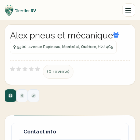
Alex pneus et mécanique
5500, avenue Papineau, Montréal, Québec, H2J 4C5
(0 review)
Contact info