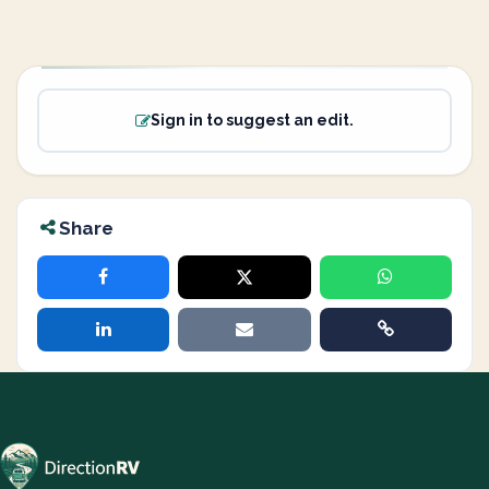
Sign in to suggest an edit.
Share