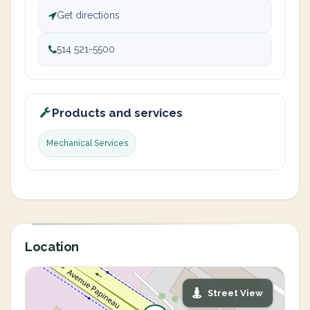
Get directions
514 521-5500
Products and services
Mechanical Services
Location
Street View