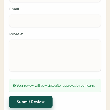
Email
:
*
Review:
Your review will be visible after approval by our team.
Submit Review