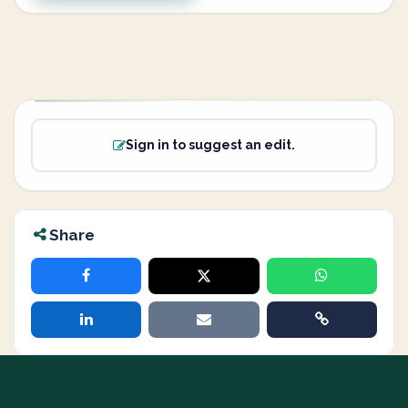
Sign in to suggest an edit.
Share