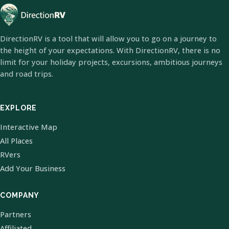
DirectionRV is a tool that will allow you to go on a journey to
the height of your expectations. With DirectionRV, there is no
limit for your holiday projects, excursions, ambitious journeys
and road trips.
EXPLORE
Interactive Map
All Places
RVers
Add Your Business
COMPANY
Partners
Affiliated