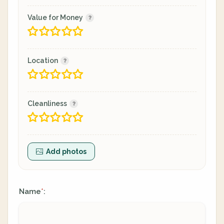
Value for Money
Location
Cleanliness
Add photos
Name
:
*