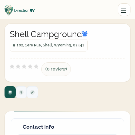
Shell Campground
102, 1ere Rue, Shell, Wyoming, 82441
(0 review)
Contact info