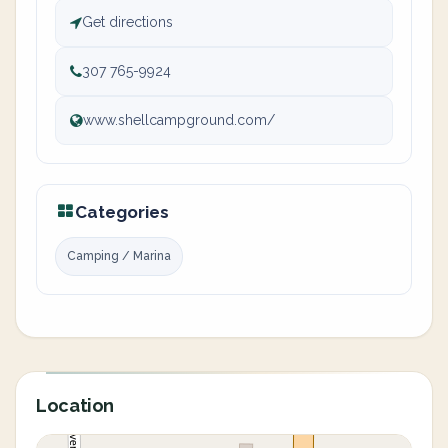
Get directions
307 765-9924
www.shellcampground.com/
Categories
Camping / Marina
Location