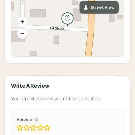
Street View
Write A Review
Your email address will not be published.
Service