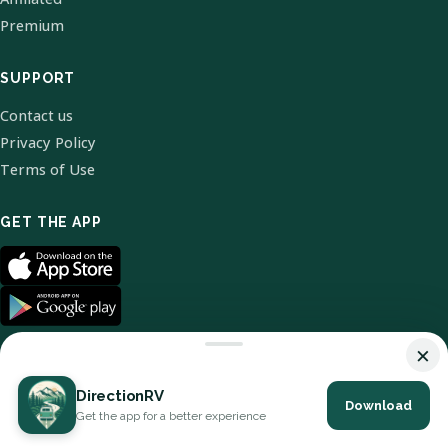
Premium
SUPPORT
Contact us
Privacy Policy
Terms of Use
GET THE APP
×
DirectionRV
Download
© 2026 DirectionRV. All Rights Reserved.
Get the app for a better experience