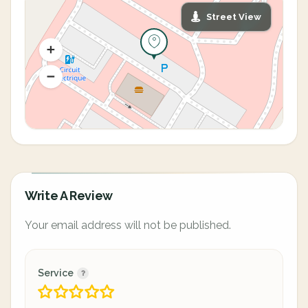
Street View
Write A Review
Your email address will not be published.
Service