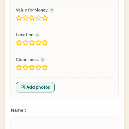
Value for Money
Location
Cleanliness
Add photos
Name
:
*