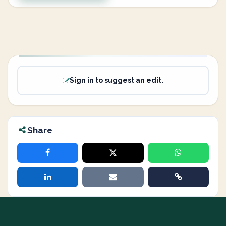
Sign in to suggest an edit.
Share