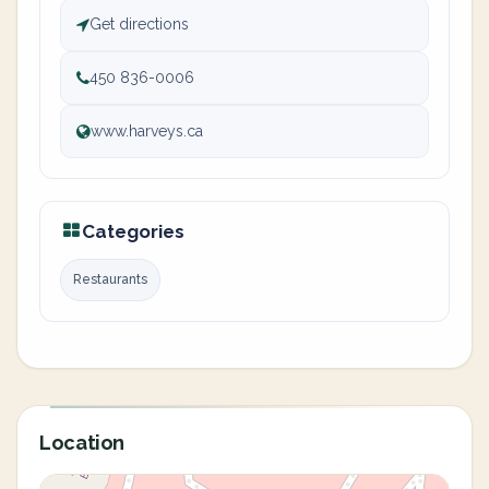
Get directions
450 836-0006
www.harveys.ca
Categories
Restaurants
Location