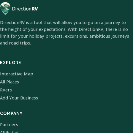
DirectionRV is a tool that will allow you to go on a journey to
the height of your expectations. With DirectionRV, there is no
limit for your holiday projects, excursions, ambitious journeys
and road trips.
EXPLORE
Interactive Map
All Places
RVers
Add Your Business
COMPANY
Partners
Affiliated