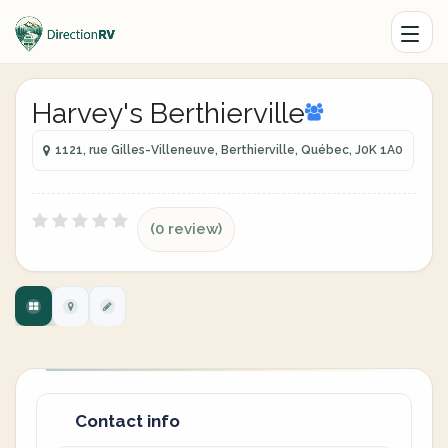
Harvey's Berthierville
1121, rue Gilles-Villeneuve, Berthierville, Québec, J0K 1A0
(0 review)
Contact info