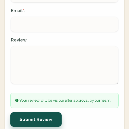
Email
:
*
Review:
Your review will be visible after approval by our team.
Submit Review