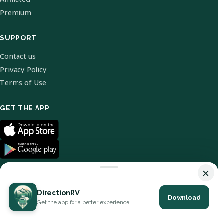
Premium
SUPPORT
Contact us
Privacy Policy
Terms of Use
GET THE APP
×
DirectionRV
Download
© 2026 DirectionRV. All Rights Reserved.
Get the app for a better experience