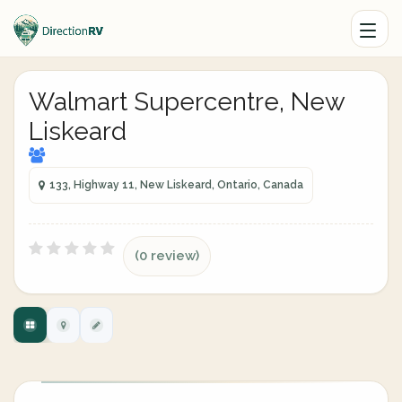
Walmart Supercentre, New
Liskeard
133, Highway 11, New Liskeard, Ontario, Canada
(0 review)