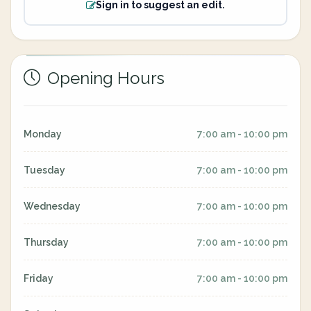
Sign in to suggest an edit.
Opening Hours
Monday
7:00 am - 10:00 pm
Tuesday
7:00 am - 10:00 pm
Wednesday
7:00 am - 10:00 pm
Thursday
7:00 am - 10:00 pm
Friday
7:00 am - 10:00 pm