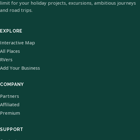
limit for your holiday projects, excursions, ambitious journeys
and road trips.
EXPLORE
Interactive Map
All Places
RVers
Add Your Business
COMPANY
Partners
Affiliated
Premium
SUPPORT