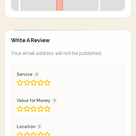
Write A Review
Your email address will not be published.
Service
Value for Money
Location