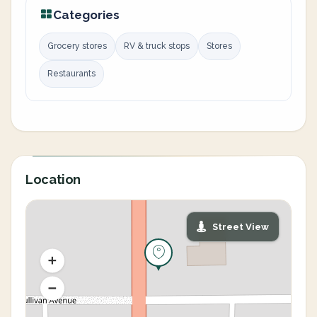
Categories
Grocery stores
RV & truck stops
Stores
Restaurants
Location
Street View