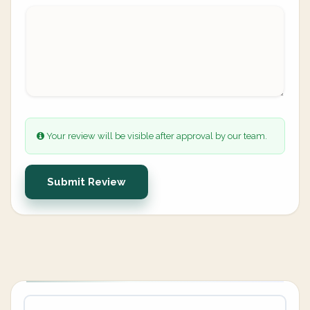
Your review will be visible after approval by our team.
Submit Review