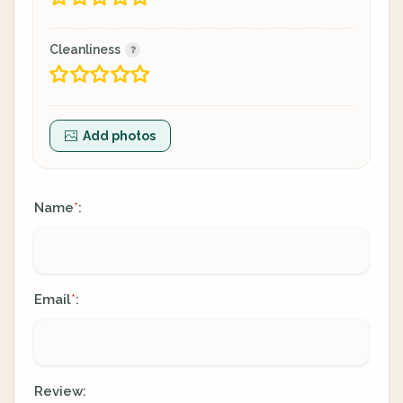
Cleanliness
Add photos
Name
:
*
Email
:
*
Review: