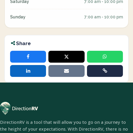
Saturday
7:00 am - 10:00 pm
Sunday
7:00 am - 10:00 pm
Share
DirectionRV is a tool that will allow you to go on a journey to
the height of your expectations. With DirectionRV, there is no