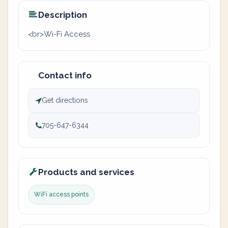
Description
<br>Wi-Fi Access
Contact info
Get directions
705-647-6344
Products and services
WiFi access points