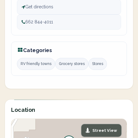
Get directions
662 844-4011
Categories
RV friendly towns
Grocery stores
Stores
Location
Street View