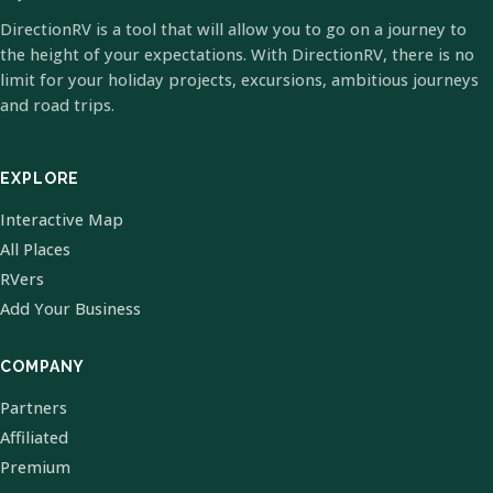
DirectionRV is a tool that will allow you to go on a journey to
the height of your expectations. With DirectionRV, there is no
limit for your holiday projects, excursions, ambitious journeys
and road trips.
EXPLORE
Interactive Map
All Places
RVers
Add Your Business
COMPANY
Partners
Affiliated
Premium