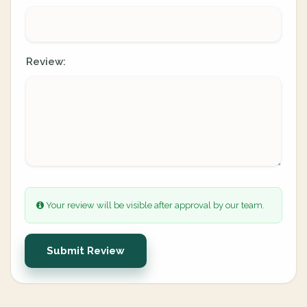
Review:
Your review will be visible after approval by our team.
Submit Review