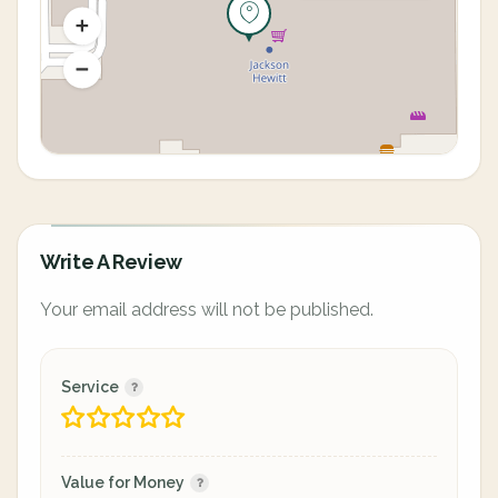
Write A Review
Your email address will not be published.
Service
Value for Money