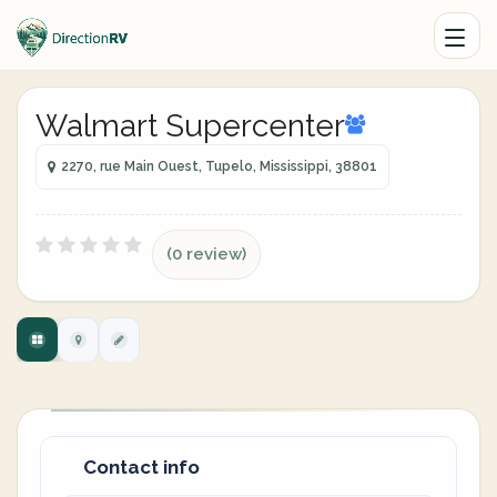
Walmart Supercenter
2270, rue Main Ouest, Tupelo, Mississippi, 38801
(0 review)
Contact info