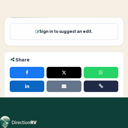
Sign in to suggest an edit.
Share