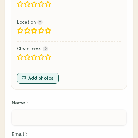
Location
Cleanliness
Add photos
Name
:
*
Email
:
*