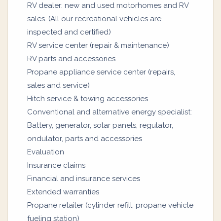
RV dealer: new and used motorhomes and RV
sales. (All our recreational vehicles are
inspected and certified)
RV service center (repair & maintenance)
RV parts and accessories
Propane appliance service center (repairs,
sales and service)
Hitch service & towing accessories
Conventional and alternative energy specialist:
Battery, generator, solar panels, regulator,
ondulator, parts and accessories
Evaluation
Insurance claims
Financial and insurance services
Extended warranties
Propane retailer (cylinder refill, propane vehicle
fueling station)