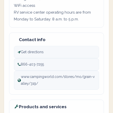
WiFi access
RV service center operating hours are from
Monday to Saturday: 8 a.m. to 5 p.m.
Contact info
Get directions
866-403-7255
www.campingworld.com/stores/mo/grain-v
alley/319/
Products and services