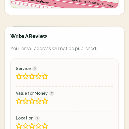
Write A Review
Your email address will not be published.
Service
Value for Money
Location