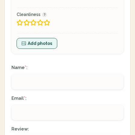
Cleanliness
Add photos
Name
:
*
Email
:
*
Review: