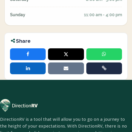
Sunday
11:00 am - 4:00 pm
Share
DirectionRV is a tool that will allow you to go on a journey to
the height of your expectations. With DirectionRV, there is no