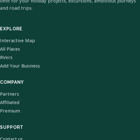
limit for your holiday projects, excursions, ambitious journeys
and road trips.
EXPLORE
Interactive Map
All Places
RVers
Add Your Business
COMPANY
Partners
Affiliated
Premium
SUPPORT
Contact us