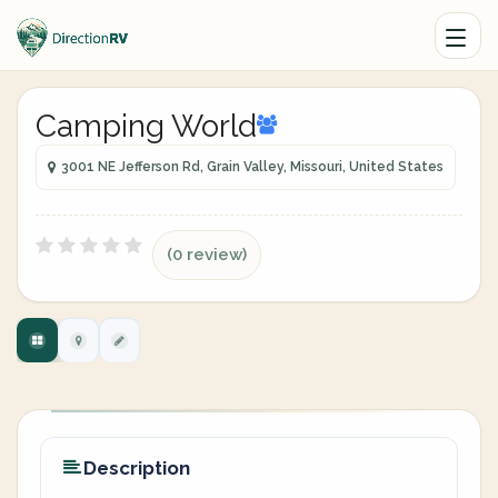
Camping World
3001 NE Jefferson Rd, Grain Valley, Missouri, United States
(0 review)
Description