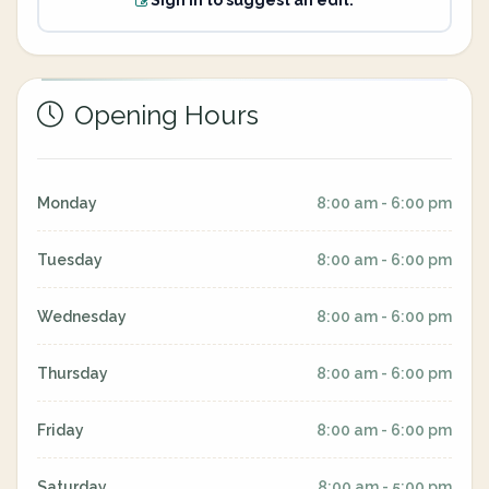
Sign in to suggest an edit.
Opening Hours
Monday
8:00 am - 6:00 pm
Tuesday
8:00 am - 6:00 pm
Wednesday
8:00 am - 6:00 pm
Thursday
8:00 am - 6:00 pm
Friday
8:00 am - 6:00 pm
Saturday
8:00 am - 5:00 pm