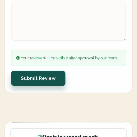
Your review will be visible after approval by our team.
Submit Review