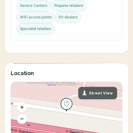
Service Centers
Propane retailers
WiFi access points
RV dealers
Specialist retailers
Location
Street View