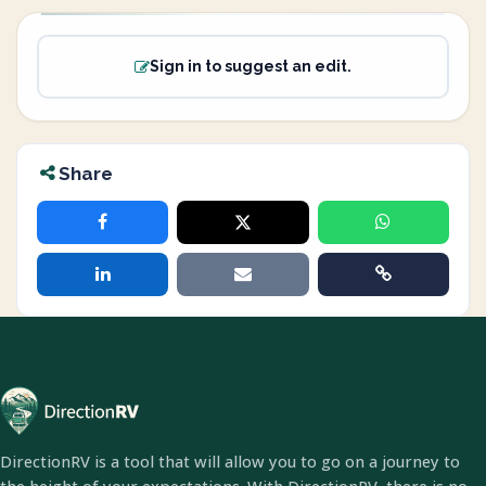
Sign in to suggest an edit.
Share
DirectionRV is a tool that will allow you to go on a journey to