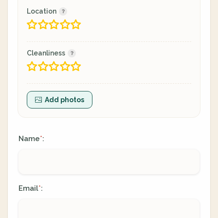
Location
Cleanliness
Add photos
Name
:
*
Email
:
*