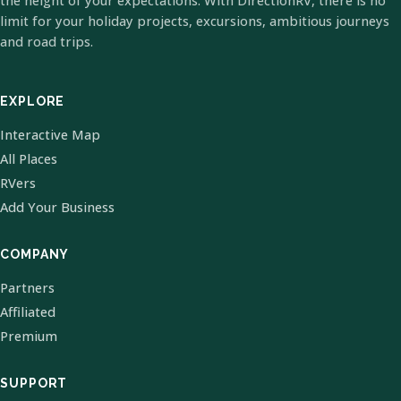
the height of your expectations. With DirectionRV, there is no
limit for your holiday projects, excursions, ambitious journeys
and road trips.
EXPLORE
Interactive Map
All Places
RVers
Add Your Business
COMPANY
Partners
Affiliated
Premium
SUPPORT