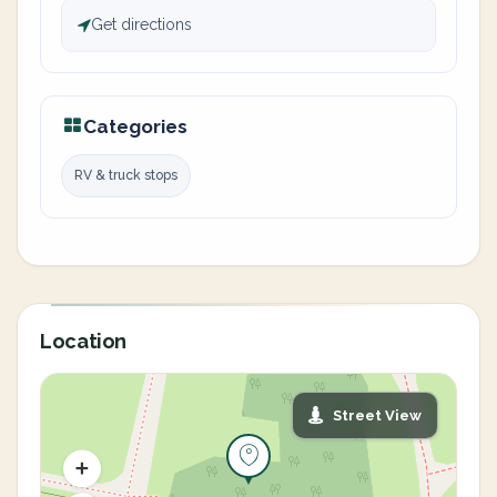
Get directions
Categories
RV & truck stops
Location
Street View