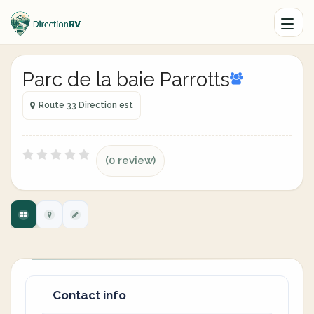
Parc de la baie Parrotts
Route 33 Direction est
(0 review)
Contact info