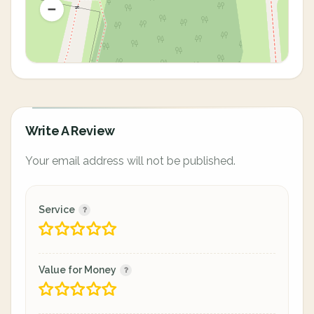
Write A Review
Your email address will not be published.
Service
Value for Money