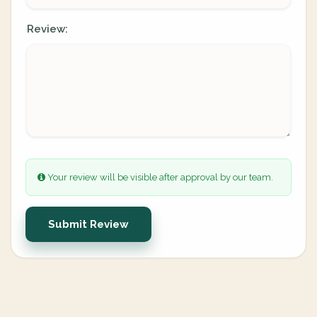
Review:
Your review will be visible after approval by our team.
Submit Review