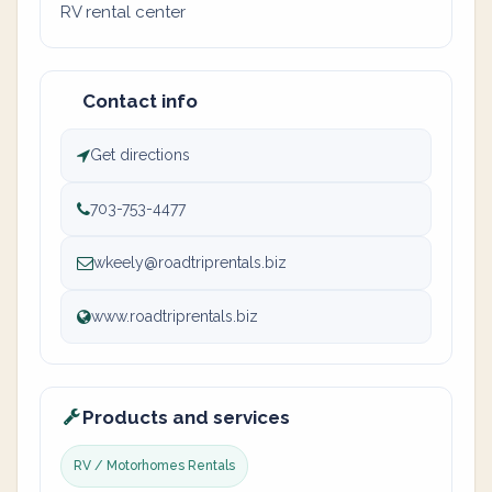
RV rental center
Contact info
Get directions
703-753-4477
wkeely@roadtriprentals.biz
www.roadtriprentals.biz
Products and services
RV / Motorhomes Rentals