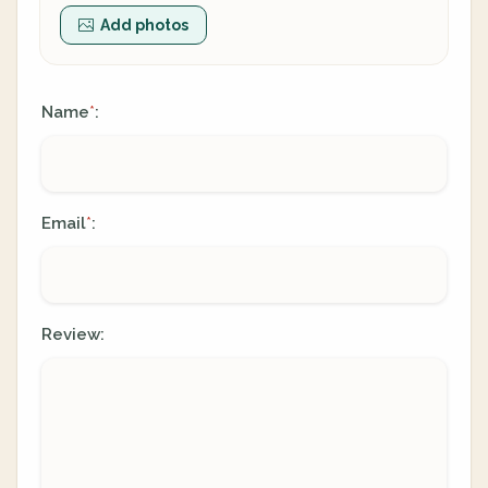
Add photos
Name
:
*
Email
:
*
Review: