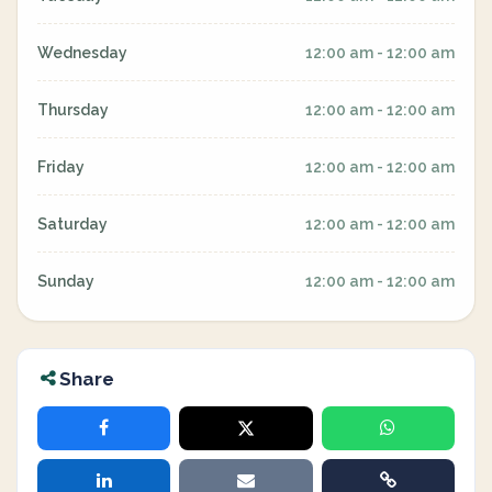
Wednesday
12:00 am - 12:00 am
Thursday
12:00 am - 12:00 am
Friday
12:00 am - 12:00 am
Saturday
12:00 am - 12:00 am
Sunday
12:00 am - 12:00 am
Share