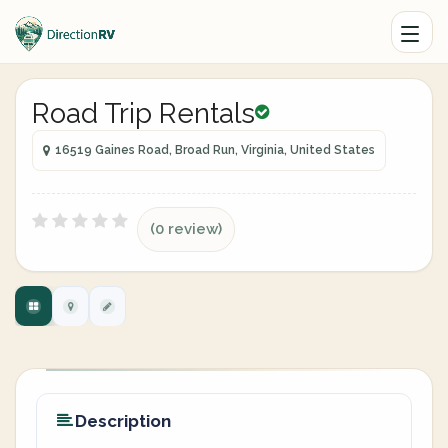
Road Trip Rentals
16519 Gaines Road, Broad Run, Virginia, United States
(0 review)
Description