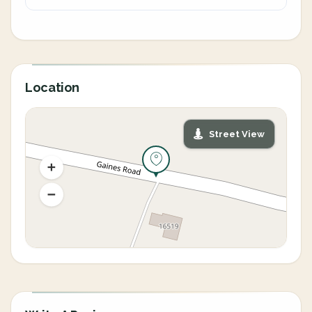
Location
Street View