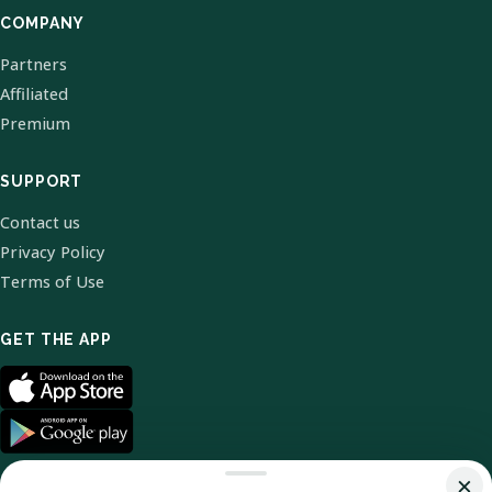
COMPANY
Partners
Affiliated
Premium
SUPPORT
Contact us
Privacy Policy
Terms of Use
GET THE APP
×