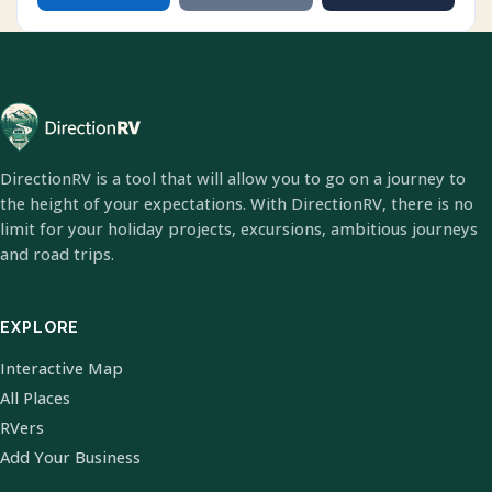
DirectionRV is a tool that will allow you to go on a journey to
the height of your expectations. With DirectionRV, there is no
limit for your holiday projects, excursions, ambitious journeys
and road trips.
EXPLORE
Interactive Map
All Places
RVers
Add Your Business