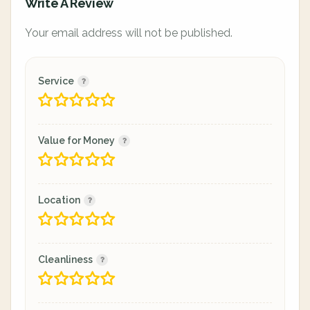
Write A Review
Your email address will not be published.
Service
Value for Money
Location
Cleanliness