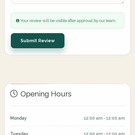
Your review will be visible after approval by our team.
Submit Review
Opening Hours
Monday
12:00 am - 12:00 am
Tuesday
12:00 am - 12:00 am