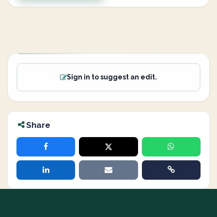
Sign in to suggest an edit.
Share