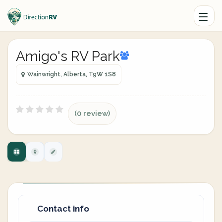
Amigo's RV Park
Wainwright, Alberta, T9W 1S8
(0 review)
Contact info