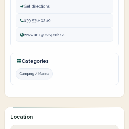
Get directions
639 536-0260
www.amigosrvpark.ca
Categories
Camping / Marina
Location