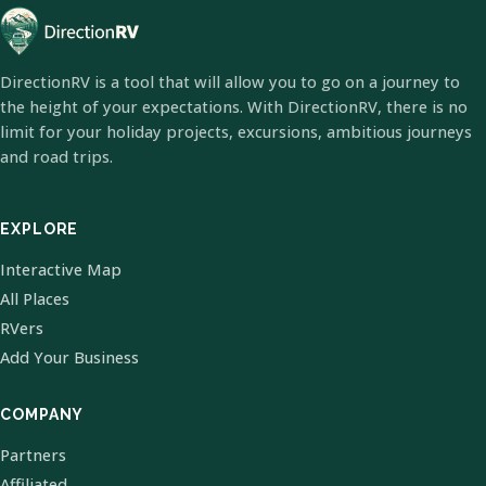
DirectionRV is a tool that will allow you to go on a journey to
the height of your expectations. With DirectionRV, there is no
limit for your holiday projects, excursions, ambitious journeys
and road trips.
EXPLORE
Interactive Map
All Places
RVers
Add Your Business
COMPANY
Partners
Affiliated