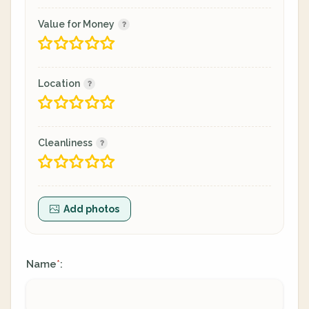
Value for Money
Location
Cleanliness
Add photos
Name
:
*