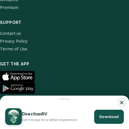
Premium
SUPPORT
Contact us
Privacy Policy
Terms of Use
GET THE APP
×
DirectionRV
Download
© 2026 DirectionRV. All Rights Reserved.
Get the app for a better experience