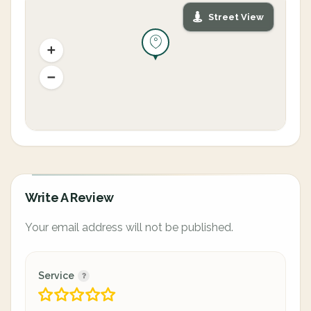
Street View
Write A Review
Your email address will not be published.
Service