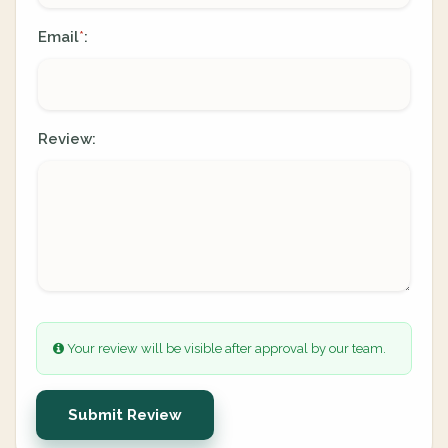
Email
:
*
Review:
Your review will be visible after approval by our team.
Submit Review