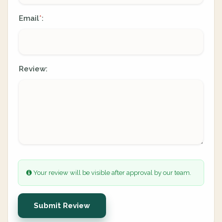
Email
:
*
Review:
Your review will be visible after approval by our team.
Submit Review