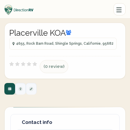
Placerville KOA
4655, Rock Barn Road, Shingle Springs, Californie, 95682
(0 review)
Contact info