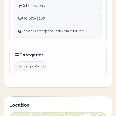
Get directions
530 676-2267
koa.com/campgrounds/placerville/
Categories
Camping / Marina
Location