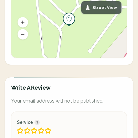
Street View
Write A Review
Your email address will not be published.
Service