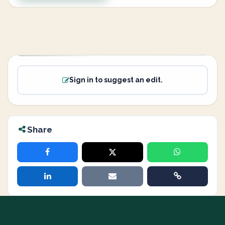
Sign in to suggest an edit.
Share