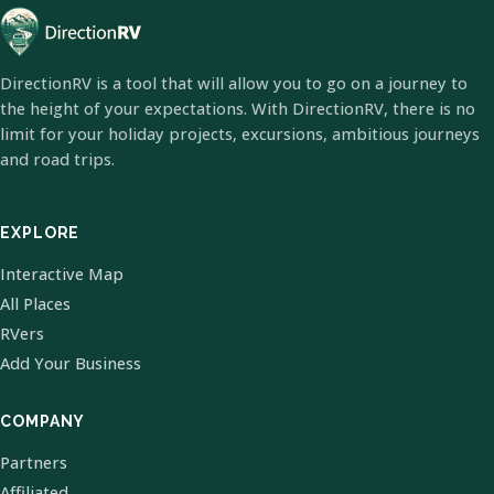
DirectionRV is a tool that will allow you to go on a journey to
the height of your expectations. With DirectionRV, there is no
limit for your holiday projects, excursions, ambitious journeys
and road trips.
EXPLORE
Interactive Map
All Places
RVers
Add Your Business
COMPANY
Partners
Affiliated