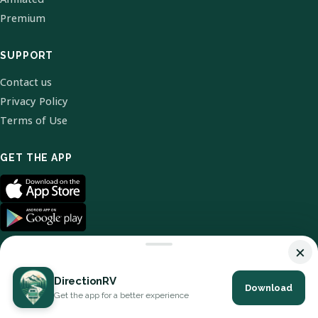
Premium
SUPPORT
Contact us
Privacy Policy
Terms of Use
GET THE APP
×
DirectionRV
Download
© 2026 DirectionRV. All Rights Reserved.
Get the app for a better experience