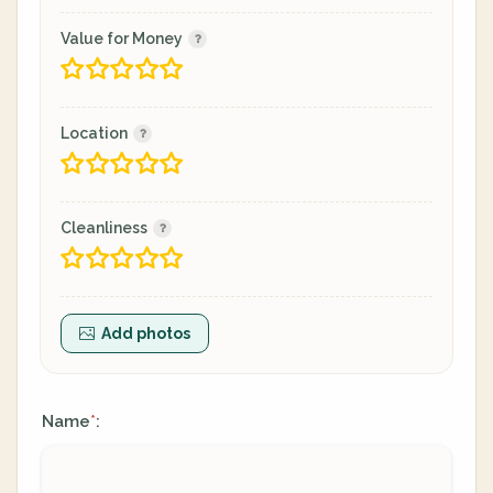
Value for Money
Location
Cleanliness
Add photos
Name
:
*