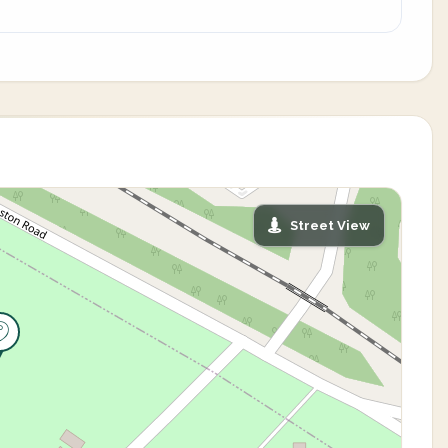
Street View