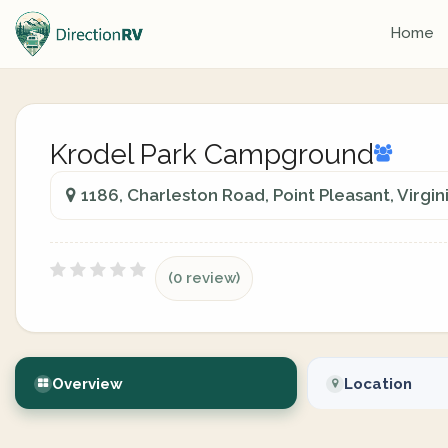
Home
Krodel Park Campground
1186, Charleston Road, Point Pleasant, Virgi
(0 review)
Overview
Location