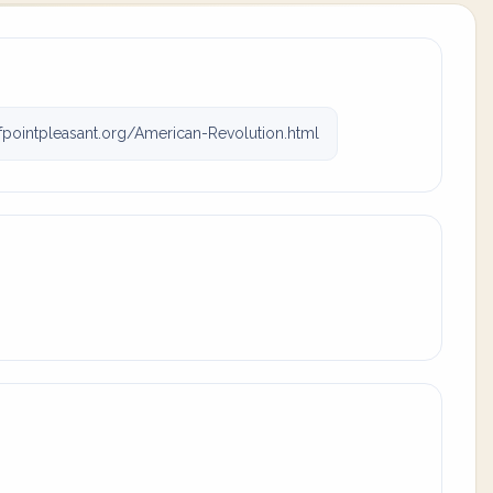
fpointpleasant.org/American-Revolution.html