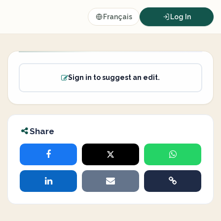
Français
Log In
Sign in to suggest an edit.
Share