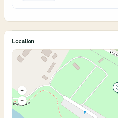
Location