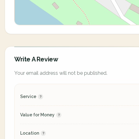
Write A Review
Your email address will not be published.
Service
Value for Money
Location