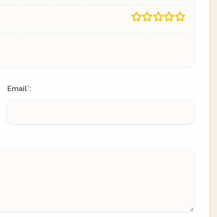
Email
:
*