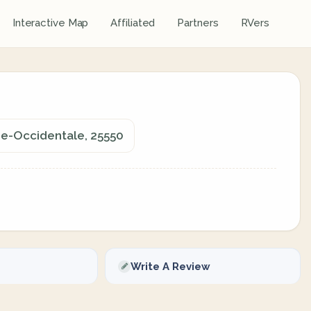
Interactive Map
Affiliated
Partners
RVers
nie-Occidentale, 25550
Write A Review