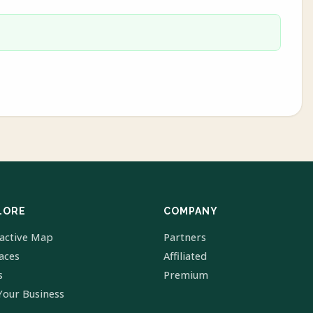
LORE
COMPANY
ractive Map
Partners
laces
Affiliated
s
Premium
Your Business