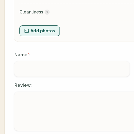
Cleanliness
Add photos
Name
:
*
Review: