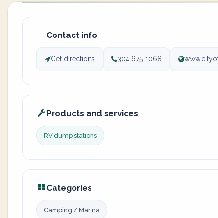
Contact info
Get directions
304 675-1068
www.cityo
Products and services
RV dump stations
Categories
Camping / Marina