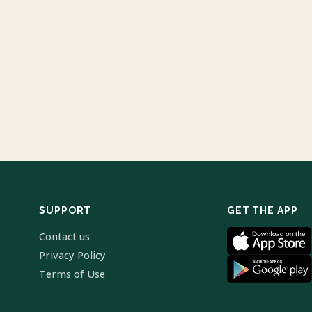
SUPPORT
GET THE APP
Contact us
Privacy Policy
Terms of Use