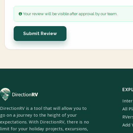
Your review will be visible after approval by our team.
Submit Review
EXP
Inte
DirectionRV is a tool that will allow you to
All P
go on a journey to the height of your
RVer
expectations. With DirectionRV, there is no
Add 
limit for your holiday projects, excursions,