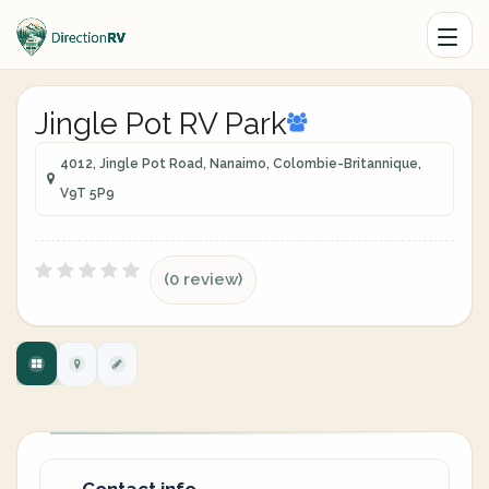
Jingle Pot RV Park
4012, Jingle Pot Road, Nanaimo, Colombie-Britannique,
V9T 5P9
(0 review)