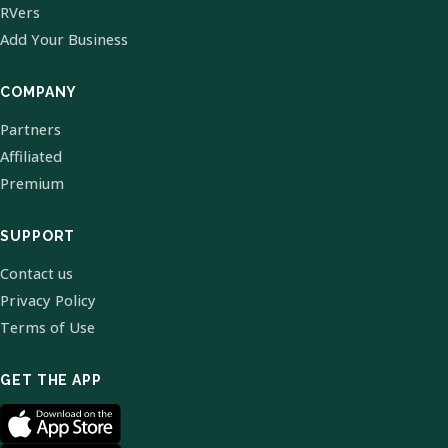
RVers
Add Your Business
COMPANY
Partners
Affiliated
Premium
SUPPORT
Contact us
Privacy Policy
Terms of Use
GET THE APP