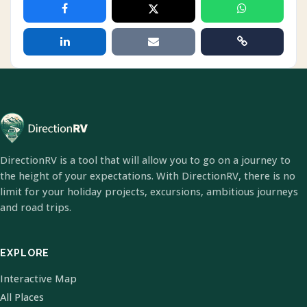
DirectionRV is a tool that will allow you to go on a journey to
the height of your expectations. With DirectionRV, there is no
limit for your holiday projects, excursions, ambitious journeys
and road trips.
EXPLORE
Interactive Map
All Places