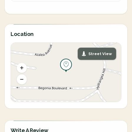
Location
Street View
Write A Review