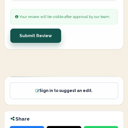
Your review will be visible after approval by our team.
Submit Review
Sign in to suggest an edit.
Share