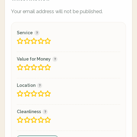
Your email address will not be published.
Service
Value for Money
Location
Cleanliness