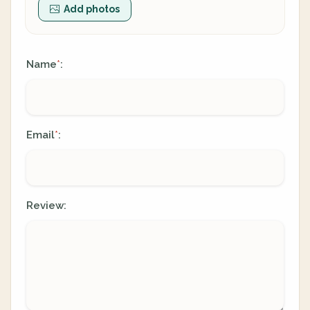
Add photos
Name
:
*
Email
:
*
Review: