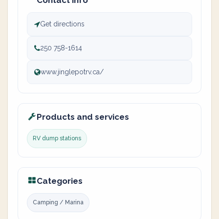
Contact info
Get directions
250 758-1614
www.jinglepotrv.ca/
Products and services
RV dump stations
Categories
Camping / Marina