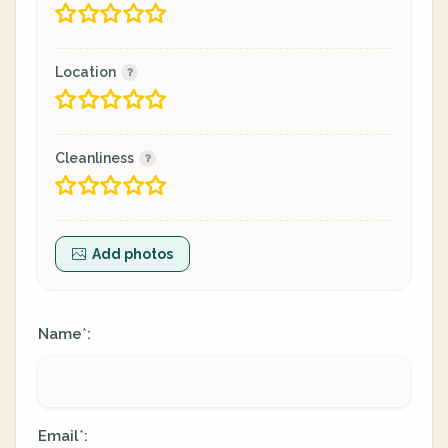
Location
Cleanliness
Add photos
Name
:
*
Email
:
*