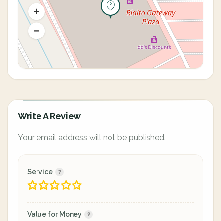
Write A Review
Your email address will not be published.
Service
Value for Money