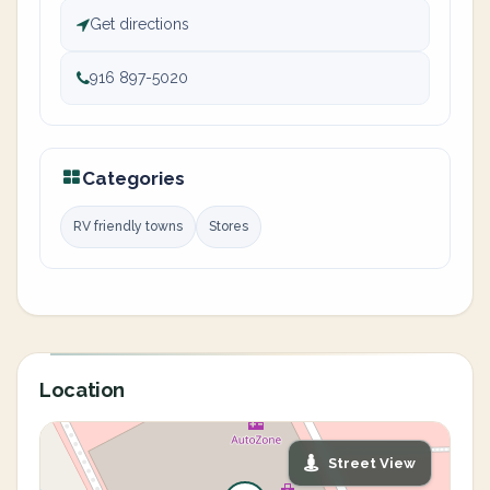
Get directions
916 897-5020
Categories
RV friendly towns
Stores
Location
Street View