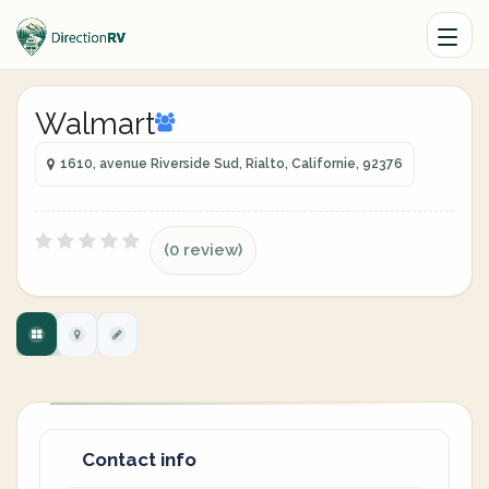
Walmart
1610, avenue Riverside Sud, Rialto, Californie, 92376
(0 review)
Contact info