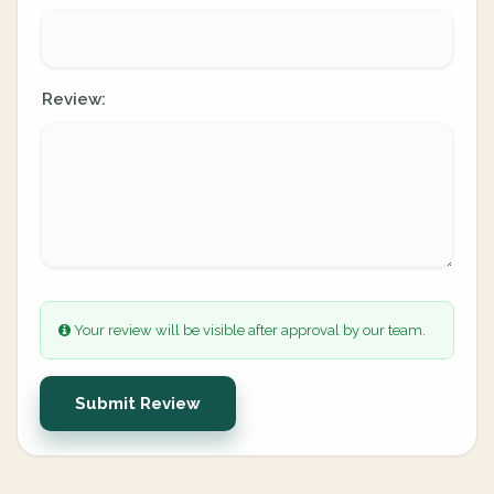
Review:
Your review will be visible after approval by our team.
Submit Review