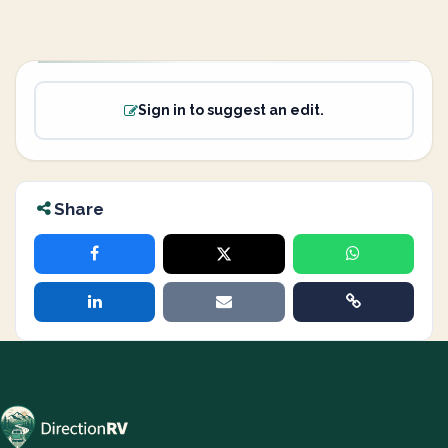
Sign in to suggest an edit.
Share