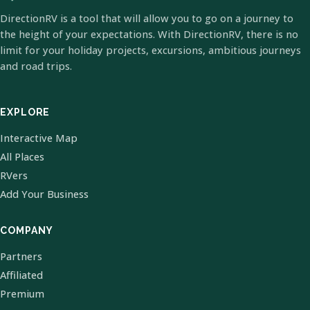
DirectionRV is a tool that will allow you to go on a journey to
the height of your expectations. With DirectionRV, there is no
limit for your holiday projects, excursions, ambitious journeys
and road trips.
EXPLORE
Interactive Map
All Places
RVers
Add Your Business
COMPANY
Partners
Affiliated
Premium