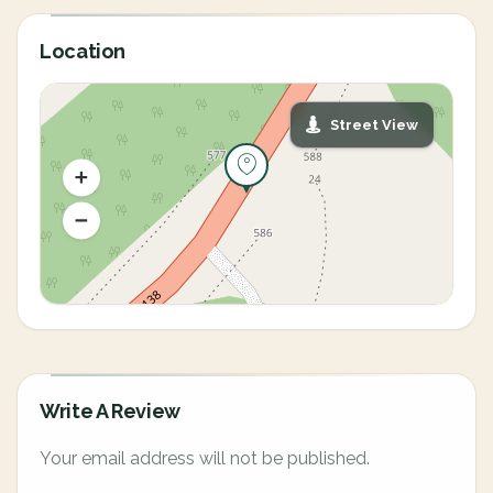
Location
Street View
Write A Review
Your email address will not be published.