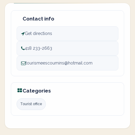
Contact info
Get directions
418 233-2663
tourismeescoumins@hotmail.com
Categories
Tourist office