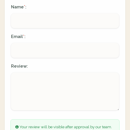
Name
:
*
Email
:
*
Review:
Your review will be visible after approval by our team.