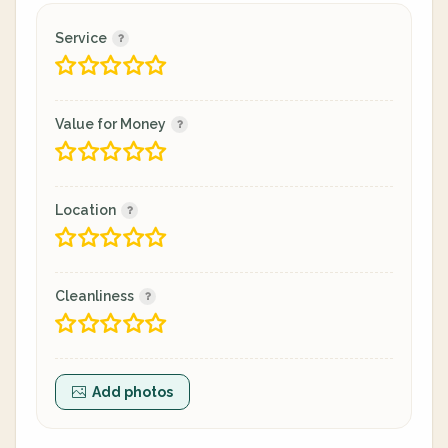
Service
Value for Money
Location
Cleanliness
Add photos