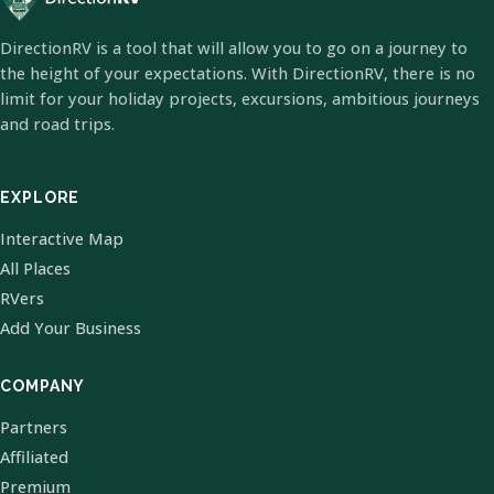
DirectionRV is a tool that will allow you to go on a journey to
the height of your expectations. With DirectionRV, there is no
limit for your holiday projects, excursions, ambitious journeys
and road trips.
EXPLORE
Interactive Map
All Places
RVers
Add Your Business
COMPANY
Partners
Affiliated
Premium