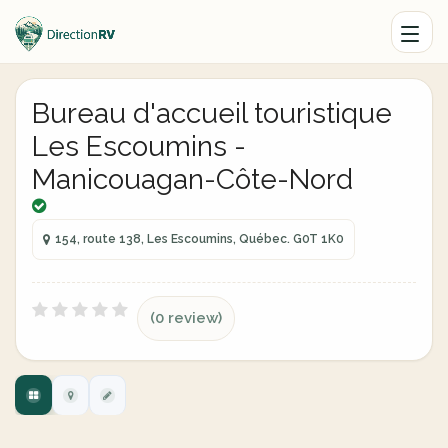
Bureau d'accueil touristique
Les Escoumins -
Manicouagan-Côte-Nord
154, route 138, Les Escoumins, Québec. G0T 1K0
(0 review)