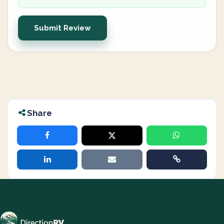
Submit Review
Share