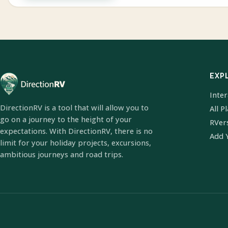
EXP
Inte
DirectionRV is a tool that will allow you to
All P
go on a journey to the height of your
RVer
expectations. With DirectionRV, there is no
Add 
limit for your holiday projects, excursions,
ambitious journeys and road trips.