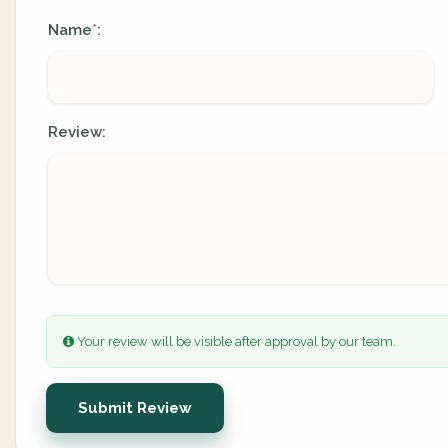
Name
:
*
Review:
Your review will be visible after approval by our team.
Submit Review