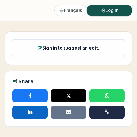
Français
Log In
Sign in to suggest an edit.
Share