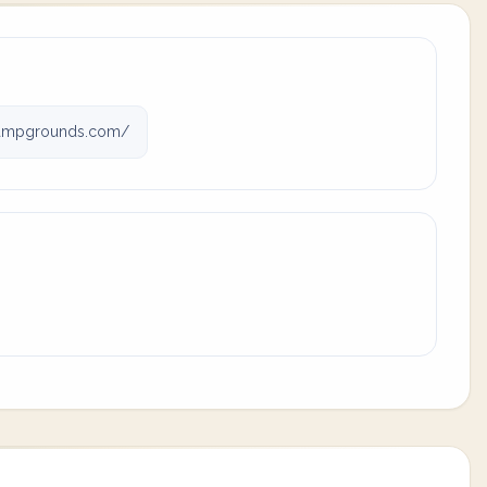
ampgrounds.com/