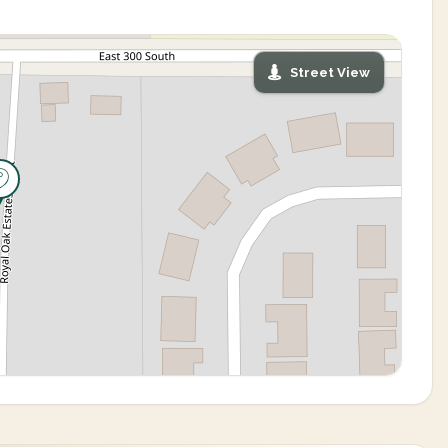
Street View