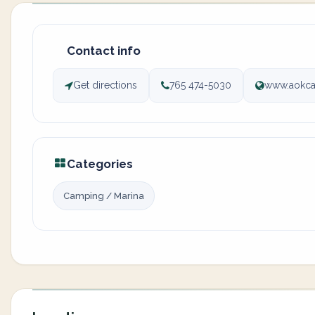
Contact info
Get directions
765 474-5030
www.aokc
Categories
Camping / Marina