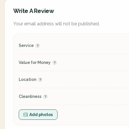
Write A Review
Your email address will not be published.
Service
Value for Money
Location
Cleanliness
Add photos