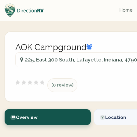
Home
AOK Campground
225, East 300 South, Lafayette, Indiana, 479
(0 review)
Overview
Location