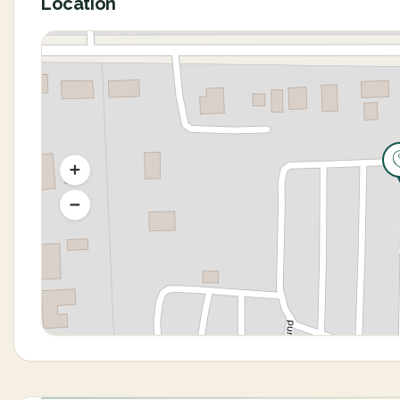
Location