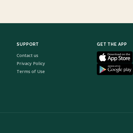
SUPPORT
GET THE APP
Contact us
Privacy Policy
Terms of Use