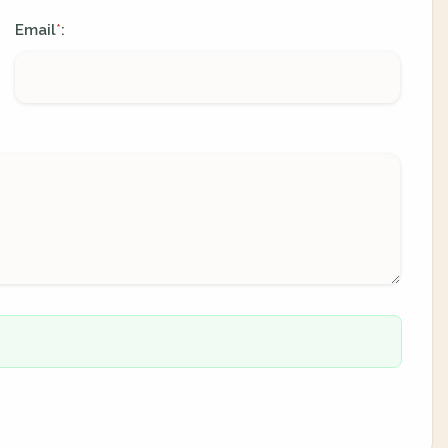
Email
:
*