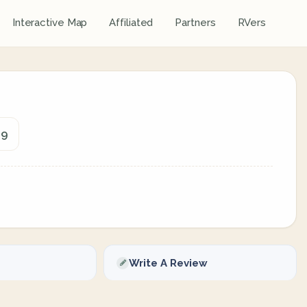
Interactive Map
Affiliated
Partners
RVers
09
Write A Review