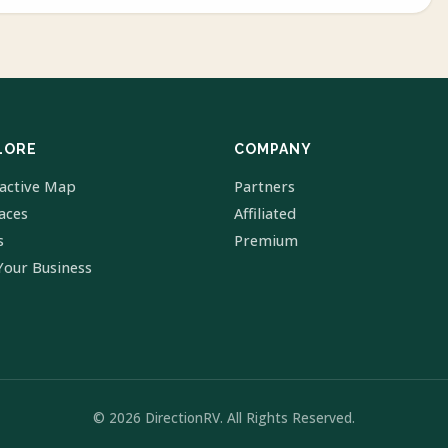
LORE
COMPANY
ractive Map
Partners
laces
Affiliated
s
Premium
Your Business
© 2026 DirectionRV. All Rights Reserved.