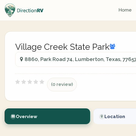
Home
Village Creek State Park
8860, Park Road 74, Lumberton, Texas, 7765
(0 review)
Overview
Location