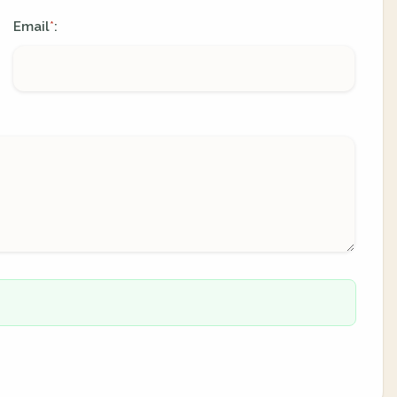
Email
:
*