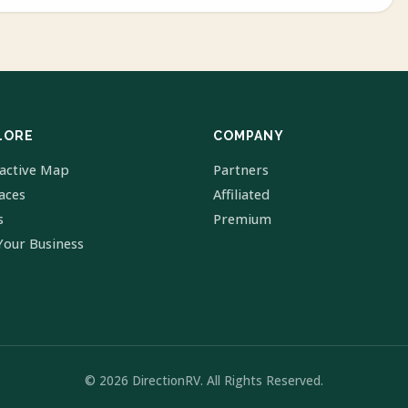
LORE
COMPANY
ractive Map
Partners
laces
Affiliated
s
Premium
Your Business
© 2026 DirectionRV. All Rights Reserved.