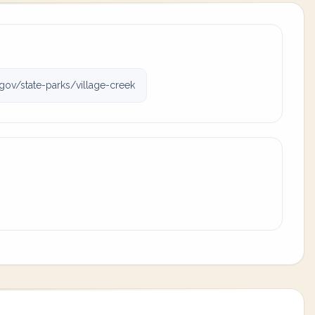
gov/state-parks/village-creek