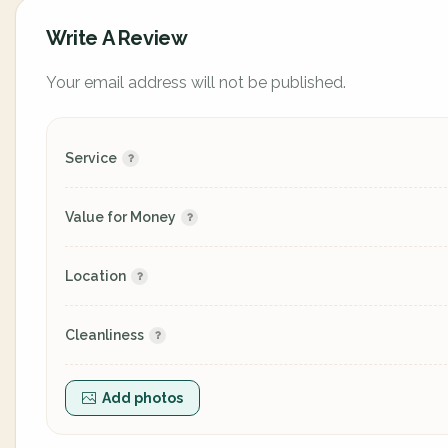
Write A Review
Your email address will not be published.
Service
Value for Money
Location
Cleanliness
Add photos