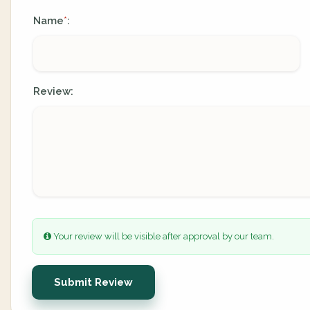
Name
:
*
Review:
Your review will be visible after approval by our team.
Submit Review