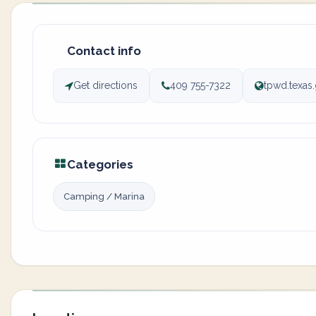
Contact info
Get directions
409 755-7322
tpwd.texas.
Categories
Camping / Marina