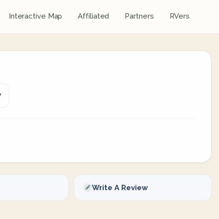
Interactive Map
Affiliated
Partners
RVers
7
Write A Review