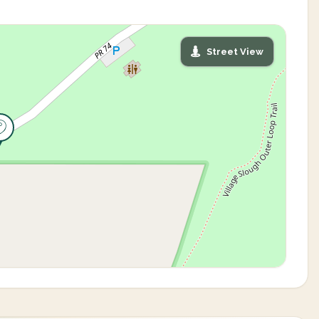
Street View