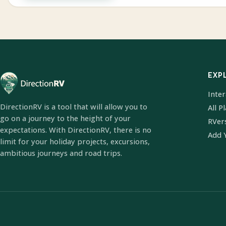
EXP
Inte
DirectionRV is a tool that will allow you to
All P
go on a journey to the height of your
RVer
expectations. With DirectionRV, there is no
Add 
limit for your holiday projects, excursions,
ambitious journeys and road trips.