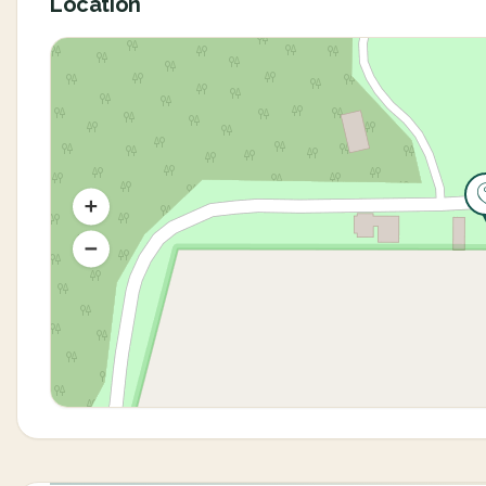
Location