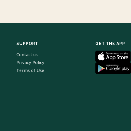
SUPPORT
GET THE APP
Contact us
Privacy Policy
Terms of Use