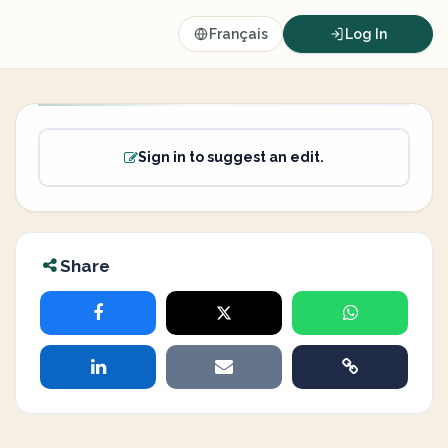
Français
Log In
Sign in to suggest an edit.
Share