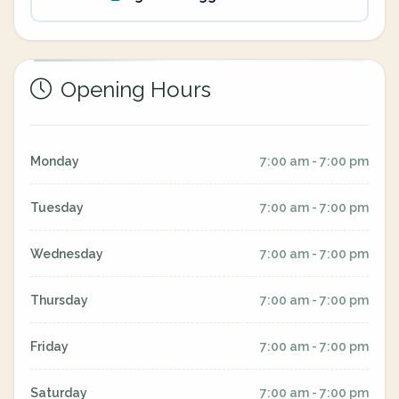
Opening Hours
Monday
7:00 am - 7:00 pm
Tuesday
7:00 am - 7:00 pm
Wednesday
7:00 am - 7:00 pm
Thursday
7:00 am - 7:00 pm
Friday
7:00 am - 7:00 pm
Saturday
7:00 am - 7:00 pm