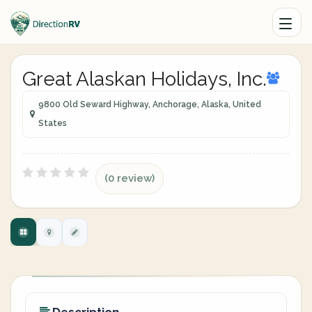
Great Alaskan Holidays, Inc.
9800 Old Seward Highway, Anchorage, Alaska, United
States
(0 review)