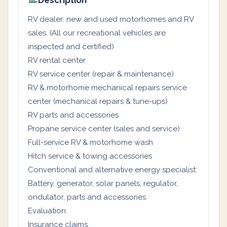
Description
RV dealer: new and used motorhomes and RV
sales. (All our recreational vehicles are
inspected and certified)
RV rental center
RV service center (repair & maintenance)
RV & motorhome mechanical repairs service
center (mechanical repairs & tune-ups)
RV parts and accessories
Propane service center (sales and service)
Full-service RV & motorhome wash
Hitch service & towing accessories
Conventional and alternative energy specialist:
Battery, generator, solar panels, regulator,
ondulator, parts and accessories
Evaluation
Insurance claims