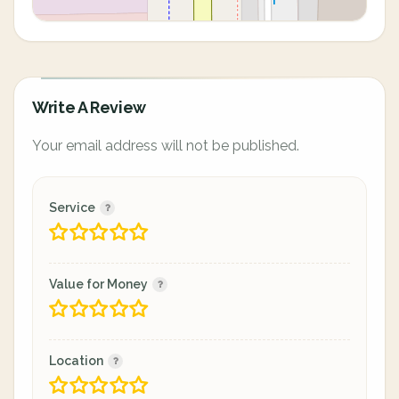
Write A Review
Your email address will not be published.
Service
Value for Money
Location