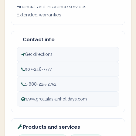
Financial and insurance services
Extended warranties
Contact info
Get directions
907-248-7777
1-888-225-2752
www.greatalaskanholidays.com
Products and services