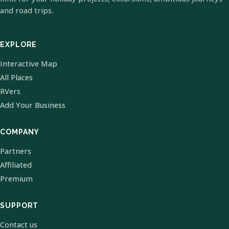
and road trips.
EXPLORE
Interactive Map
All Places
RVers
Add Your Business
COMPANY
Partners
Affiliated
Premium
SUPPORT
Contact us