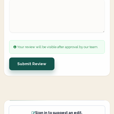
Your review will be visible after approval by our team.
Submit Review
Sign in to suggest an edit.