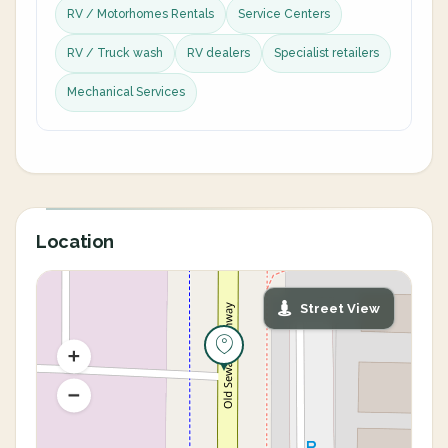
RV / Motorhomes Rentals
Service Centers
RV / Truck wash
RV dealers
Specialist retailers
Mechanical Services
Location
Street View