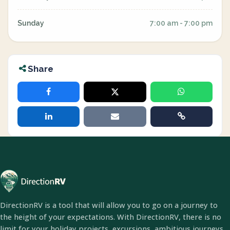
Sunday
7:00 am - 7:00 pm
Share
DirectionRV is a tool that will allow you to go on a journey to
the height of your expectations. With DirectionRV, there is no
limit for your holiday projects, excursions, ambitious journeys