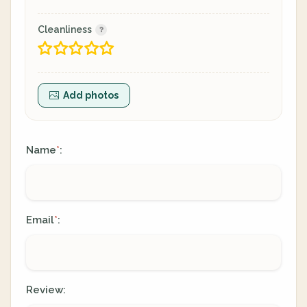
Cleanliness
Add photos
Name
:
*
Email
:
*
Review: