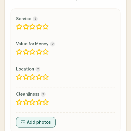
Service
Value for Money
Location
Cleanliness
Add photos