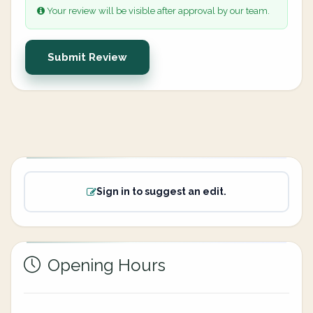
Your review will be visible after approval by our team.
Submit Review
Sign in to suggest an edit.
Opening Hours