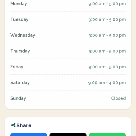
Monday
9:00 am - 5:00 pm
Tuesday
9:00 am - 5:00 pm
Wednesday
9:00 am - 5:00 pm
Thursday
9:00 am - 5:00 pm
Friday
9:00 am - 5:00 pm
Saturday
9:00 am - 4:00 pm
Sunday
Closed
Share