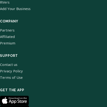
RVers
Add Your Business
COMPANY
Partners
Affiliated
Premium
SUPPORT
Contact us
Privacy Policy
Terms of Use
GET THE APP