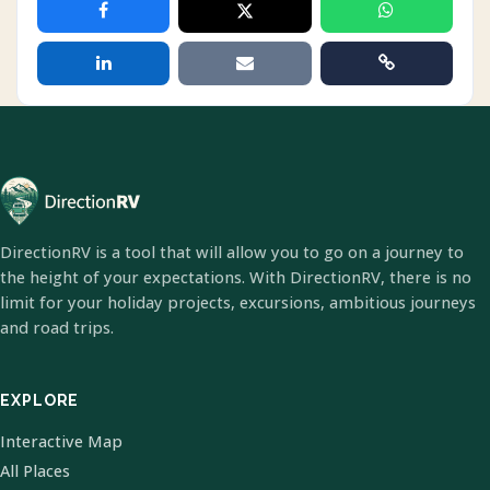
DirectionRV is a tool that will allow you to go on a journey to
the height of your expectations. With DirectionRV, there is no
limit for your holiday projects, excursions, ambitious journeys
and road trips.
EXPLORE
Interactive Map
All Places