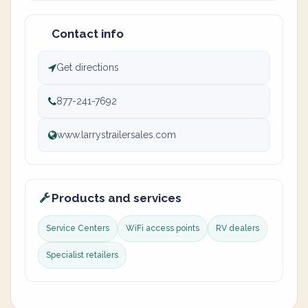
Contact info
Get directions
877-241-7692
www.larrystrailersales.com
Products and services
Service Centers
WiFi access points
RV dealers
Specialist retailers