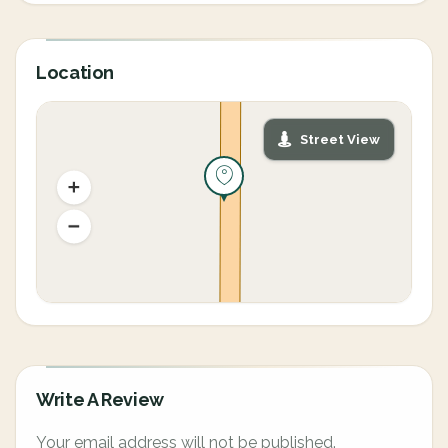
Location
Street View
Write A Review
Your email address will not be published.