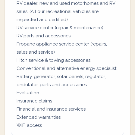
RV dealer: new and used motorhomes and RV
sales. (All our recreational vehicles are
inspected and certified)
RV service center (repair & maintenance)
RV parts and accessories
Propane appliance service center (repairs,
sales and service)
Hitch service & towing accessories
Conventional and alternative energy specialist:
Battery, generator, solar panels, regulator,
ondulator, parts and accessories
Evaluation
Insurance claims
Financial and insurance services
Extended warranties
WiFi access