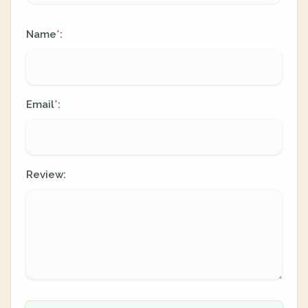
Name
:
*
Email
:
*
Review: