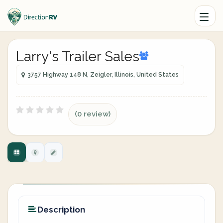
Larry's Trailer Sales
3757 Highway 148 N, Zeigler, Illinois, United States
(0 review)
Description