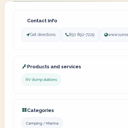
Contact info
Get directions
850 892-7229
www.sunse
Products and services
RV dump stations
Categories
Camping / Marina