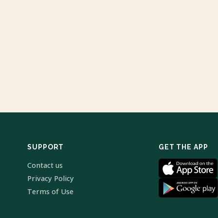
SUPPORT
GET THE APP
Contact us
Privacy Policy
Terms of Use