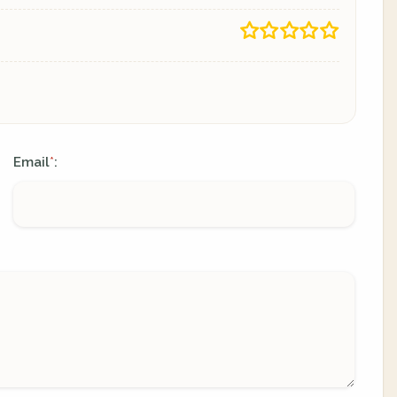
Email
:
*