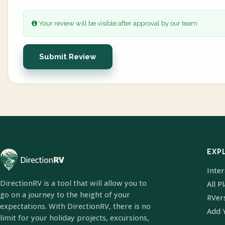
Your review will be visible after approval by our team.
Submit Review
EXP
Inte
DirectionRV is a tool that will allow you to
All P
go on a journey to the height of your
RVer
expectations. With DirectionRV, there is no
Add 
limit for your holiday projects, excursions,