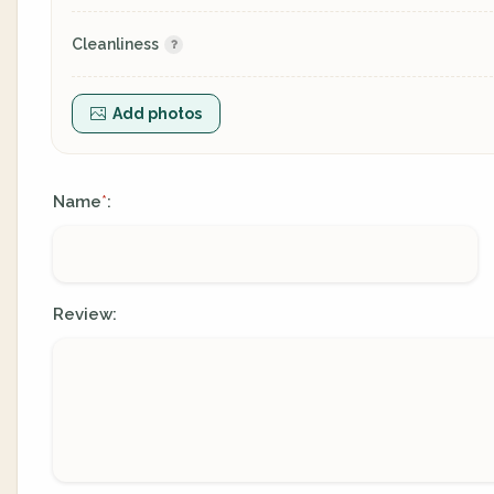
Cleanliness
Add photos
Name
:
*
Review: