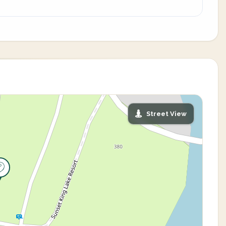
Street View