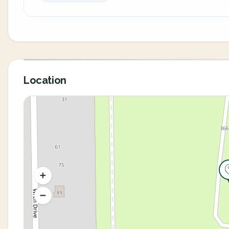
Location