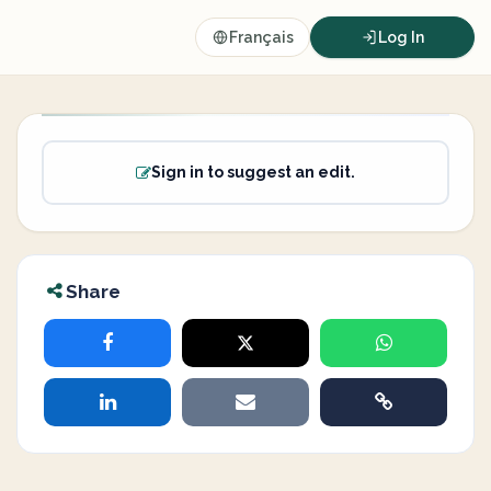
Français
Log In
Sign in to suggest an edit.
Share