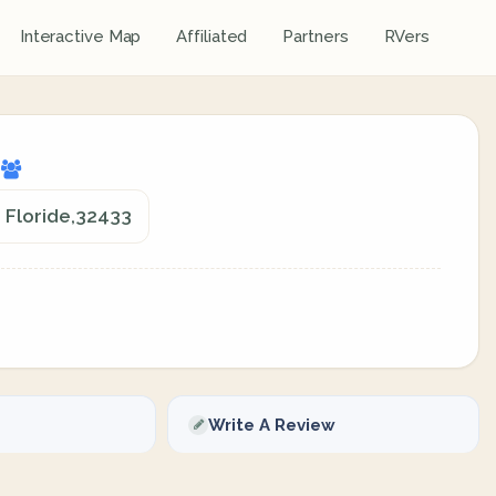
Interactive Map
Affiliated
Partners
RVers
d
, Floride,32433
Write A Review