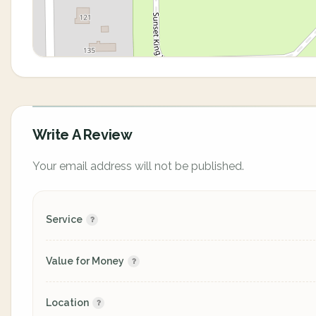
Write A Review
Your email address will not be published.
Service
Value for Money
Location