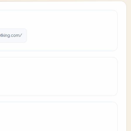
tking.com/