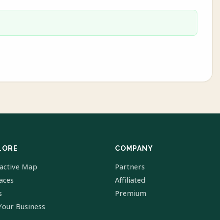
LORE
COMPANY
ractive Map
Partners
laces
Affiliated
s
Premium
Your Business