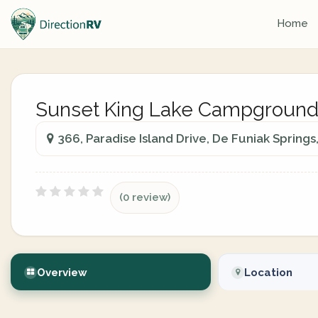
Home
Sunset King Lake Campgroun
366, Paradise Island Drive, De Funiak Springs
(0 review)
Overview
Location