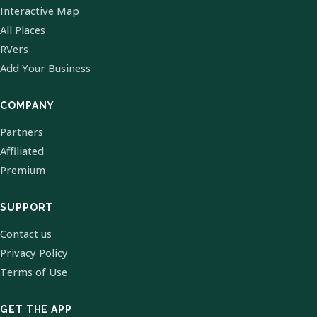
Interactive Map
All Places
RVers
Add Your Business
COMPANY
Partners
Affiliated
Premium
SUPPORT
Contact us
Privacy Policy
Terms of Use
GET THE APP