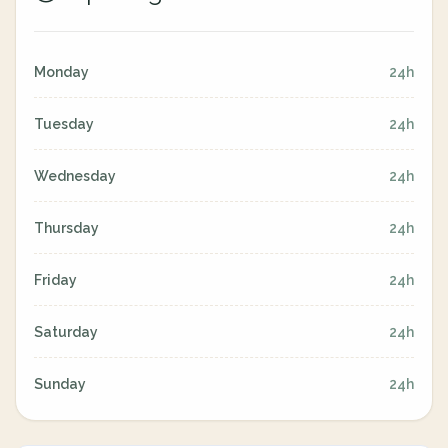
Monday
24h
Tuesday
24h
Wednesday
24h
Thursday
24h
Friday
24h
Saturday
24h
Sunday
24h