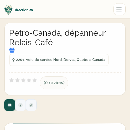
Petro-Canada, dépanneur
Relais-Café
2201, voie de service Nord, Dorval, Quebec, Canada
(0 review)