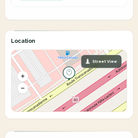
Location
Street View