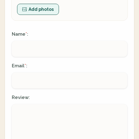
Add photos
Name
:
*
Email
:
*
Review: