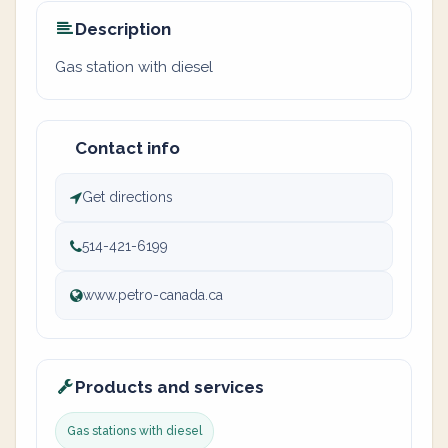
Description
Gas station with diesel
Contact info
Get directions
514-421-6199
www.petro-canada.ca
Products and services
Gas stations with diesel