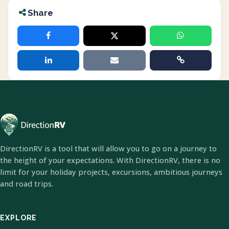
Share
DirectionRV is a tool that will allow you to go on a journey to
the height of your expectations. With DirectionRV, there is no
limit for your holiday projects, excursions, ambitious journeys
and road trips.
EXPLORE