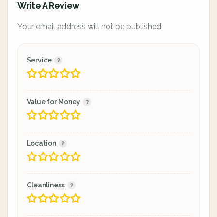
Write A Review
Your email address will not be published.
Service
Value for Money
Location
Cleanliness