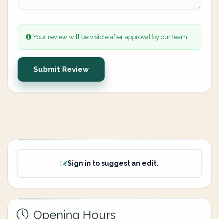
Your review will be visible after approval by our team.
Submit Review
Sign in to suggest an edit.
Opening Hours