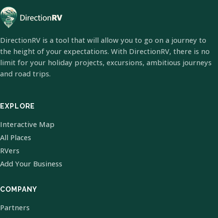
DirectionRV is a tool that will allow you to go on a journey to
the height of your expectations. With DirectionRV, there is no
limit for your holiday projects, excursions, ambitious journeys
and road trips.
EXPLORE
Interactive Map
All Places
RVers
Add Your Business
COMPANY
Partners