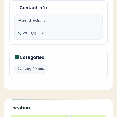
Contact info
Get directions
608 873-6601
Categories
Camping / Marina
Location