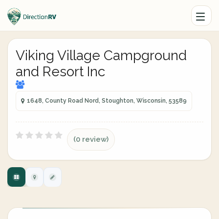
Viking Village Campground
and Resort Inc
1648, County Road Nord, Stoughton, Wisconsin, 53589
(0 review)