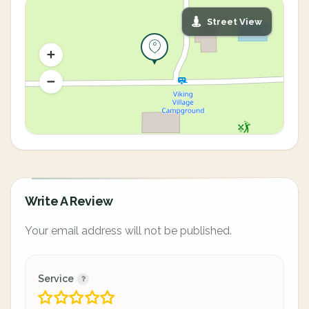
Street View
Write A Review
Your email address will not be published.
Service