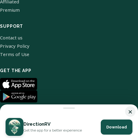
Affiliated
Premium
SUPPORT
Contact us
Privacy Policy
Terms of Use
GET THE APP
×
DirectionRV
Download
© 2026 DirectionRV. All Rights Reserved.
Get the app for a better experience