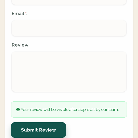
Email
:
*
Review:
Your review will be visible after approval by our team.
Submit Review