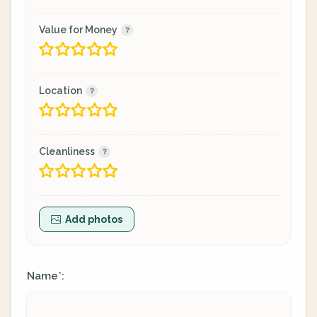
Value for Money
Location
Cleanliness
Add photos
Name
:
*