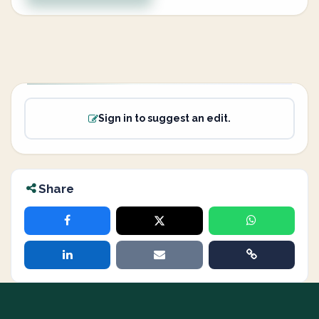
Sign in to suggest an edit.
Share