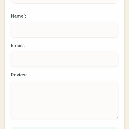
Name
:
*
Email
:
*
Review: