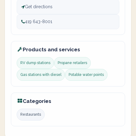
Get directions
419 643-8001
Products and services
RV dump stations
Propane retailers
Gas stations with diesel
Potable water points
Categories
Restaurants