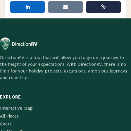
DirectionRV is a tool that will allow you to go on a journey to
the height of your expectations. With DirectionRV, there is no
limit for your holiday projects, excursions, ambitious journeys
and road trips.
EXPLORE
Interactive Map
All Places
RVers