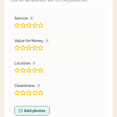
Your email address will not be published.
Service
Value for Money
Location
Cleanliness
Add photos