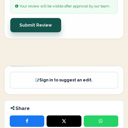
Your review will be visible after approval by our team.
Submit Review
Sign in to suggest an edit.
Share