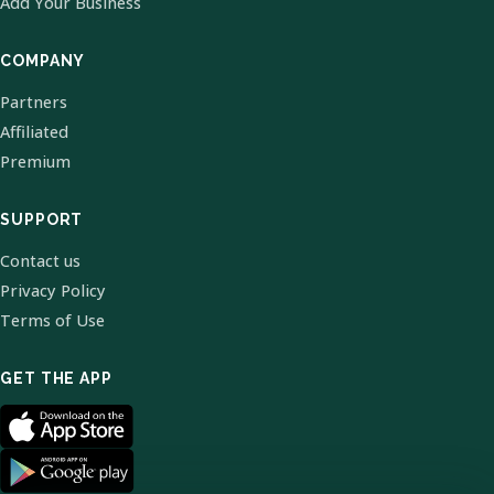
Add Your Business
COMPANY
Partners
Affiliated
Premium
SUPPORT
Contact us
Privacy Policy
Terms of Use
GET THE APP