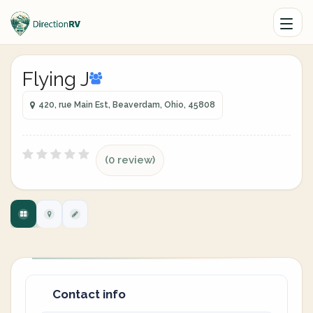
Flying J
420, rue Main Est, Beaverdam, Ohio, 45808
(0 review)
Contact info