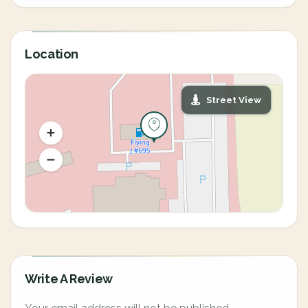
Location
Street View
Write A Review