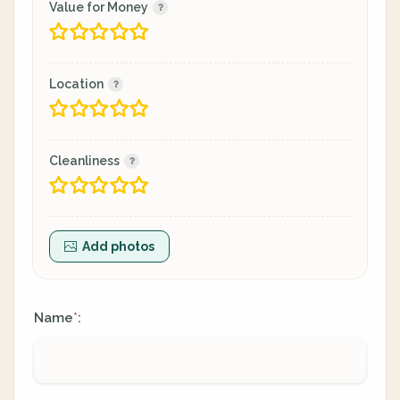
Value for Money
Location
Cleanliness
Add photos
Name
:
*