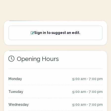
Sign in to suggest an edit.
Opening Hours
Monday
9:00 am - 7:00 pm
Tuesday
9:00 am - 7:00 pm
Wednesday
9:00 am - 7:00 pm