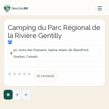
Camping du Parc Régional de
la Rivière Gentilly
50, route des Flamants, Sainte-Marie-de-Blandford,
Quebec, Canada
(0 review)