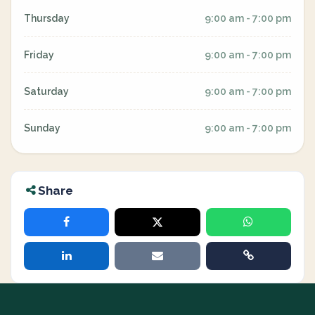
Thursday
9:00 am - 7:00 pm
Friday
9:00 am - 7:00 pm
Saturday
9:00 am - 7:00 pm
Sunday
9:00 am - 7:00 pm
Share