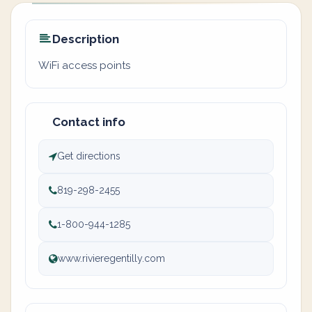
Description
WiFi access points
Contact info
Get directions
819-298-2455
1-800-944-1285
www.rivieregentilly.com