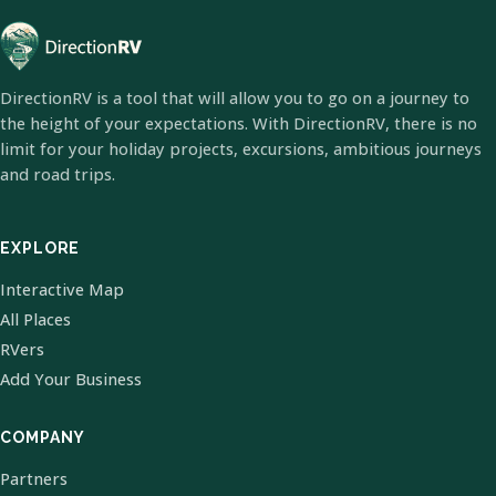
DirectionRV is a tool that will allow you to go on a journey to
the height of your expectations. With DirectionRV, there is no
limit for your holiday projects, excursions, ambitious journeys
and road trips.
EXPLORE
Interactive Map
All Places
RVers
Add Your Business
COMPANY
Partners