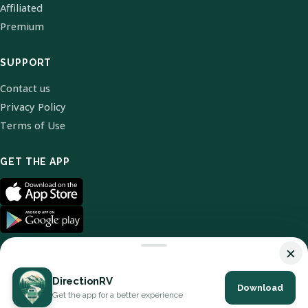
Affiliated
Premium
SUPPORT
Contact us
Privacy Policy
Terms of Use
GET THE APP
×
DirectionRV
Download
© 2026 DirectionRV. All Rights Reserved.
Get the app for a better experience