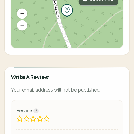
Write A Review
Your email address will not be published.
Service