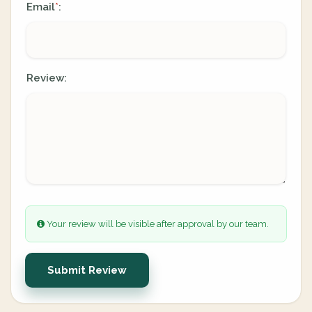
Email
:
*
Review:
Your review will be visible after approval by our team.
Submit Review