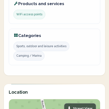
Products and services
WiFi access points
Categories
Sports, outdoor and leisure activities
Camping / Marina
Location
Street View