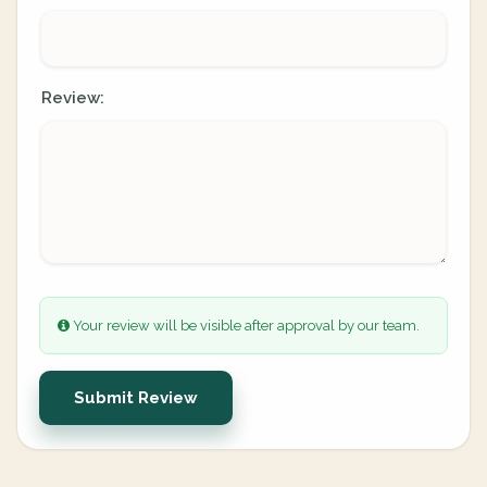
Review:
Your review will be visible after approval by our team.
Submit Review