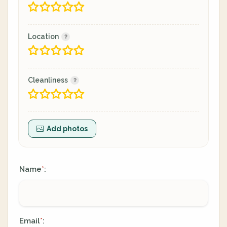
Location
Cleanliness
Add photos
Name
:
*
Email
:
*