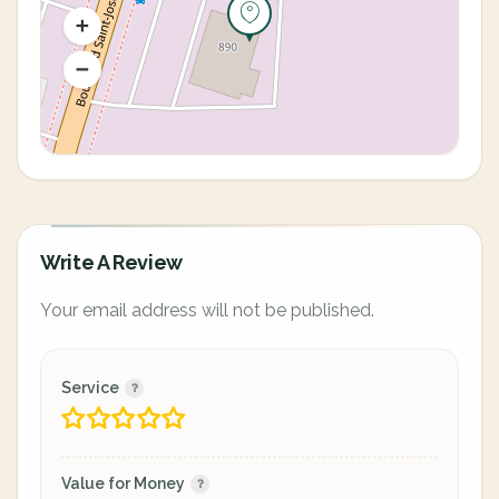
Write A Review
Your email address will not be published.
Service
Value for Money