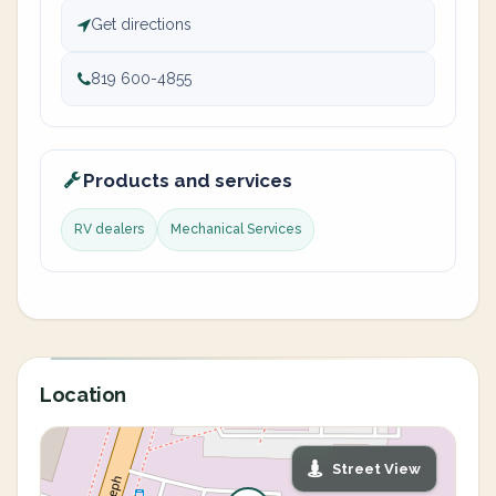
Get directions
819 600-4855
Products and services
RV dealers
Mechanical Services
Location
Street View