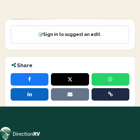
Sign in to suggest an edit.
Share