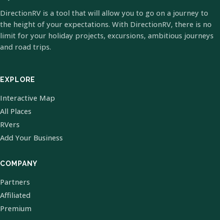
DirectionRV is a tool that will allow you to go on a journey to
the height of your expectations. With DirectionRV, there is no
limit for your holiday projects, excursions, ambitious journeys
and road trips.
EXPLORE
Interactive Map
All Places
RVers
Add Your Business
COMPANY
Partners
Affiliated
Premium