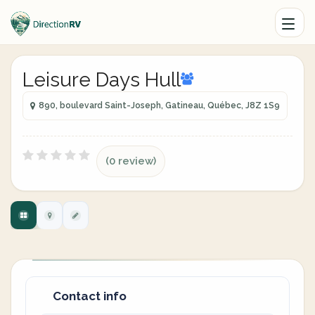
Leisure Days Hull
890, boulevard Saint-Joseph, Gatineau, Québec, J8Z 1S9
(0 review)
Contact info