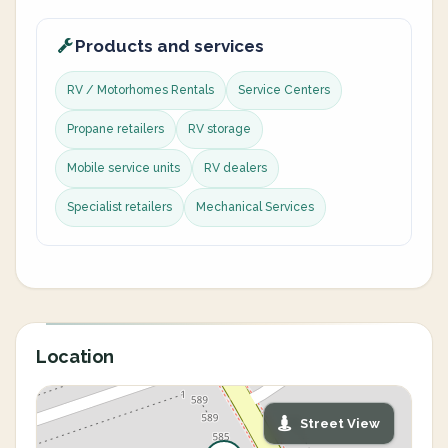
Products and services
RV / Motorhomes Rentals
Service Centers
Propane retailers
RV storage
Mobile service units
RV dealers
Specialist retailers
Mechanical Services
Location
Street View