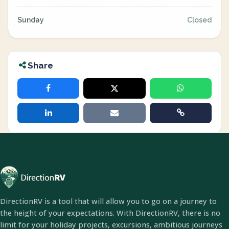
Sunday
Closed
Share
DirectionRV is a tool that will allow you to go on a journey to
the height of your expectations. With DirectionRV, there is no
limit for your holiday projects, excursions, ambitious journeys