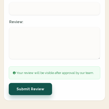
Review:
Your review will be visible after approval by our team.
Submit Review