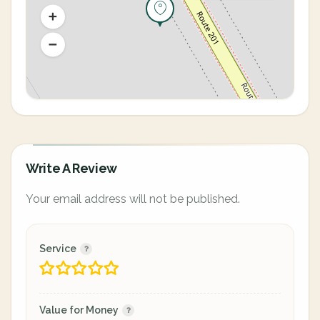
Write A Review
Your email address will not be published.
Service
Value for Money