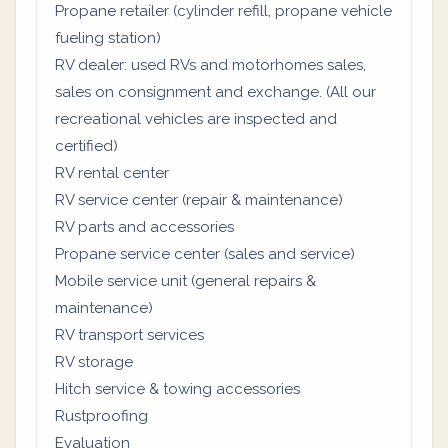
Propane retailer (cylinder refill, propane vehicle
fueling station)
RV dealer: used RVs and motorhomes sales,
sales on consignment and exchange. (All our
recreational vehicles are inspected and
certified)
RV rental center
RV service center (repair & maintenance)
RV parts and accessories
Propane service center (sales and service)
Mobile service unit (general repairs &
maintenance)
RV transport services
RV storage
Hitch service & towing accessories
Rustproofing
Evaluation