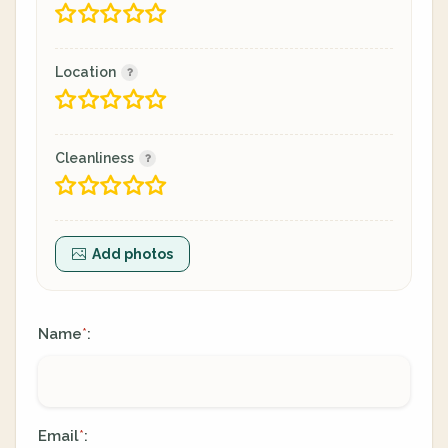
Location
Cleanliness
Add photos
Name
:
*
Email
:
*