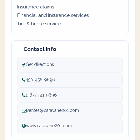
Insurance claims
Financial and insurance services
Tire & brake service
Contact info
Get directions
450-456-9696
1-877-511-9696
ventes@caravane201.com
www.caravane201.com