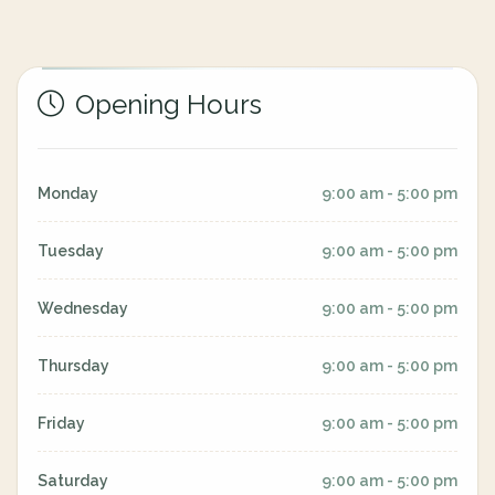
Opening Hours
Monday
9:00 am - 5:00 pm
Tuesday
9:00 am - 5:00 pm
Wednesday
9:00 am - 5:00 pm
Thursday
9:00 am - 5:00 pm
Friday
9:00 am - 5:00 pm
Saturday
9:00 am - 5:00 pm