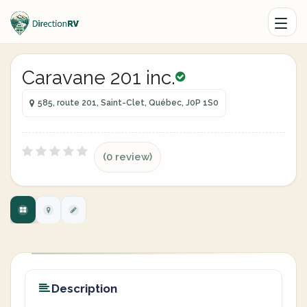
Caravane 201 inc.
585, route 201, Saint-Clet, Québec, J0P 1S0
(0 review)
Description