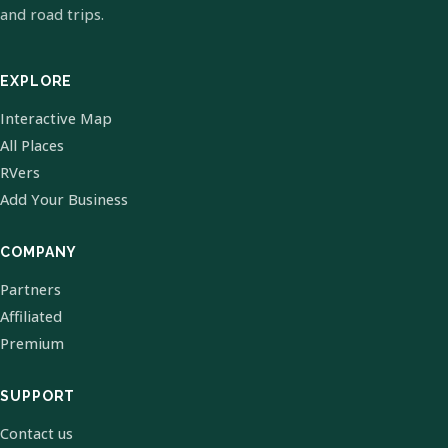
and road trips.
EXPLORE
Interactive Map
All Places
RVers
Add Your Business
COMPANY
Partners
Affiliated
Premium
SUPPORT
Contact us