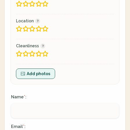
Location
Cleanliness
Add photos
Name
:
*
Email
:
*