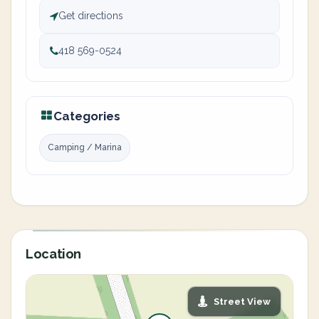
Get directions
418 569-0524
Categories
Camping / Marina
Location
Street View