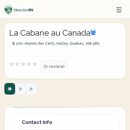
La Cabane au Canada
100, chemin des Cerfs, Hatley, Québec, J0B 4B0
(0 review)
Contact info