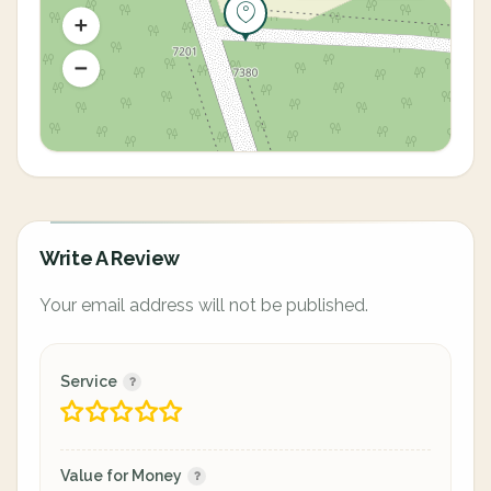
Write A Review
Your email address will not be published.
Service
Value for Money