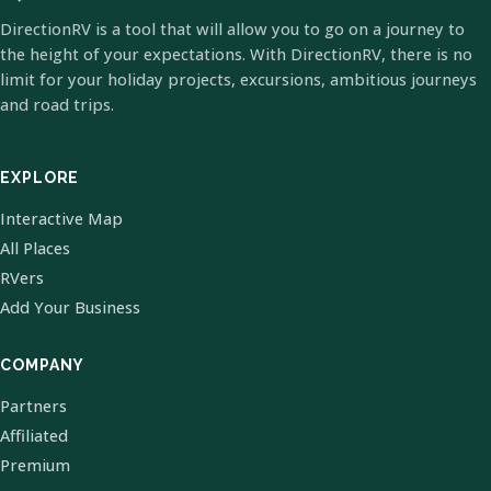
DirectionRV is a tool that will allow you to go on a journey to
the height of your expectations. With DirectionRV, there is no
limit for your holiday projects, excursions, ambitious journeys
and road trips.
EXPLORE
Interactive Map
All Places
RVers
Add Your Business
COMPANY
Partners
Affiliated
Premium