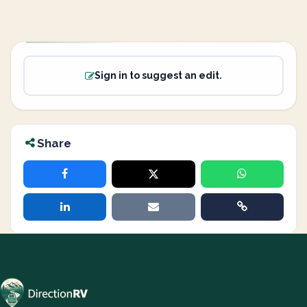
Sign in to suggest an edit.
Share