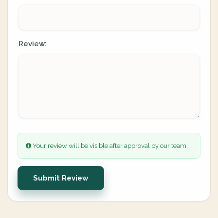
Review:
Your review will be visible after approval by our team.
Submit Review