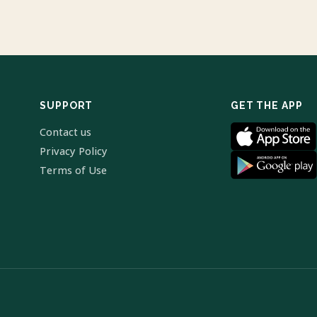
SUPPORT
GET THE APP
Contact us
Privacy Policy
Terms of Use