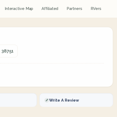
Interactive Map
Affiliated
Partners
RVers
, 38751
Write A Review