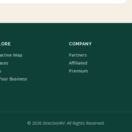
LORE
COMPANY
ractive Map
Partners
laces
Affiliated
s
Premium
Your Business
© 2026 DirectionRV. All Rights Reserved.