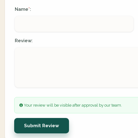
Name
:
*
Review:
Your review will be visible after approval by our team.
Submit Review