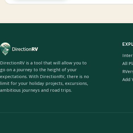
EXP
Inte
DirectionRV is a tool that will allow you to
All P
go on a journey to the height of your
RVer
expectations. With DirectionRV, there is no
Add 
limit for your holiday projects, excursions,
ambitious journeys and road trips.