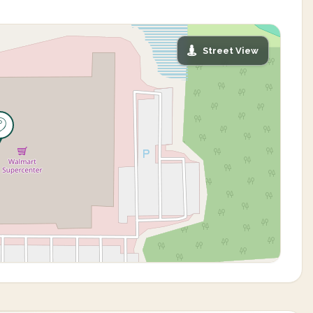
Street View