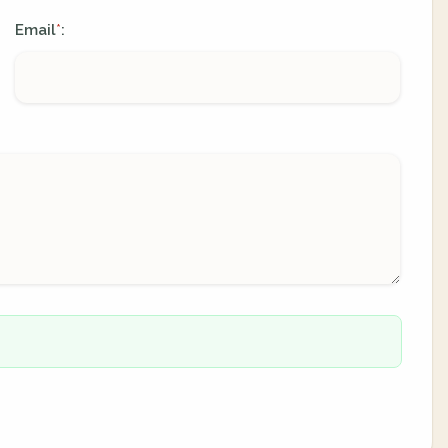
Email
:
*