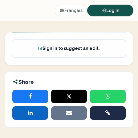
Français
Log In
Sign in to suggest an edit.
Share