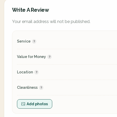
Write A Review
Your email address will not be published.
Service
Value for Money
Location
Cleanliness
Add photos