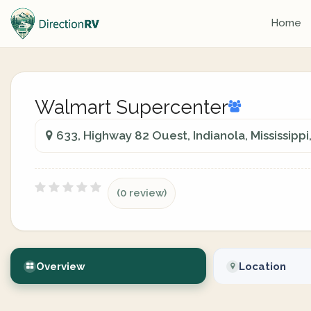
Home
Walmart Supercenter
633, Highway 82 Ouest, Indianola, Mississippi
(0 review)
Overview
Location