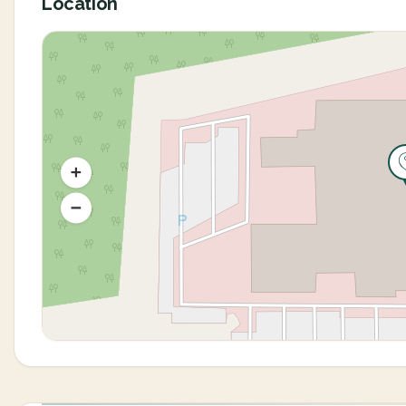
Location