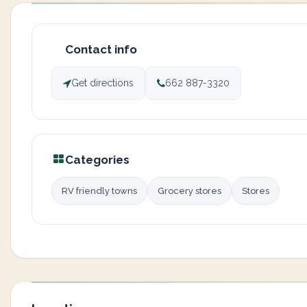
Contact info
Get directions
662 887-3320
Categories
RV friendly towns
Grocery stores
Stores