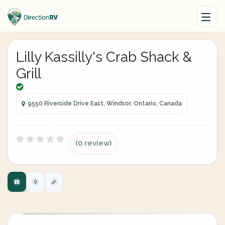
Lilly Kassilly's Crab Shack &
Grill
9550 Riverside Drive East, Windsor, Ontario, Canada
(0 review)