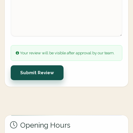
Your review will be visible after approval by our team.
Submit Review
Opening Hours