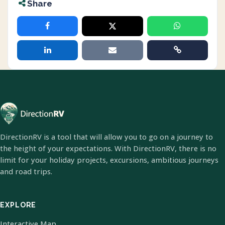
Share
DirectionRV is a tool that will allow you to go on a journey to
the height of your expectations. With DirectionRV, there is no
limit for your holiday projects, excursions, ambitious journeys
and road trips.
EXPLORE
Interactive Map