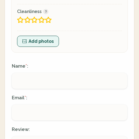
Cleanliness
Add photos
Name
:
*
Email
:
*
Review: