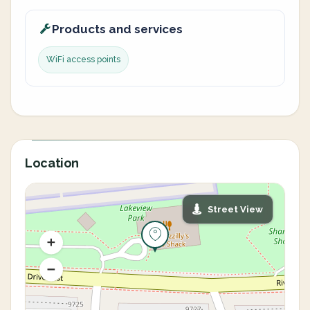
Products and services
WiFi access points
Location
Street View