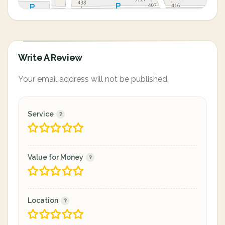
Write A Review
Your email address will not be published.
Service
Value for Money
Location