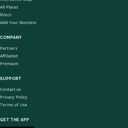
All Places
RVers
Add Your Business
COMPANY
Partners
Affiliated
Premium
SUPPORT
Contact us
Privacy Policy
Terms of Use
GET THE APP