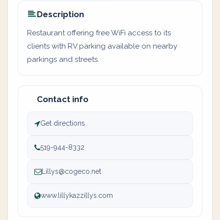
Description
Restaurant offering free WiFi access to its
clients with RV parking available on nearby
parkings and streets.
Contact info
Get directions
519-944-8332
Lillys@cogeco.net
www.lillykazzillys.com