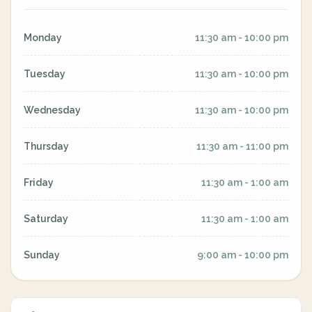
Monday
11:30 am - 10:00 pm
Tuesday
11:30 am - 10:00 pm
Wednesday
11:30 am - 10:00 pm
Thursday
11:30 am - 11:00 pm
Friday
11:30 am - 1:00 am
Saturday
11:30 am - 1:00 am
Sunday
9:00 am - 10:00 pm