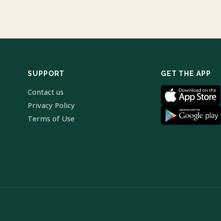
SUPPORT
GET THE APP
Contact us
Privacy Policy
Terms of Use