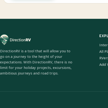
EXP
Inte
DirectionRV is a tool that will allow you to
All P
go on a journey to the height of your
RVer
expectations. With DirectionRV, there is no
Add 
limit for your holiday projects, excursions,
ambitious journeys and road trips.