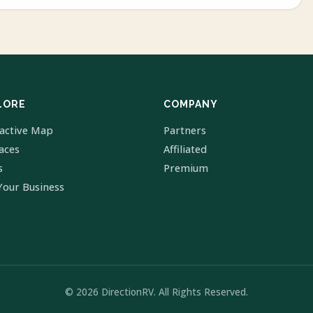
LORE
COMPANY
ractive Map
Partners
laces
Affiliated
s
Premium
Your Business
© 2026 DirectionRV. All Rights Reserved.