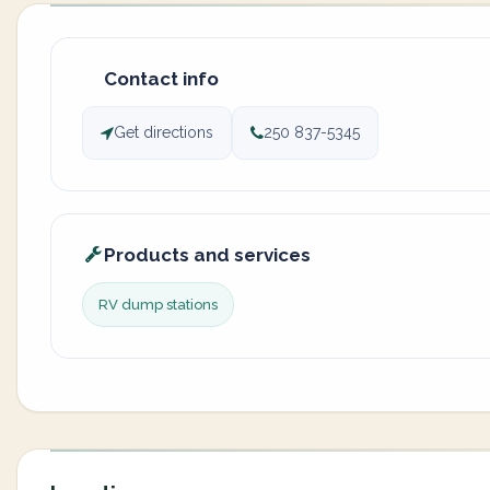
Contact info
Get directions
250 837-5345
Products and services
RV dump stations