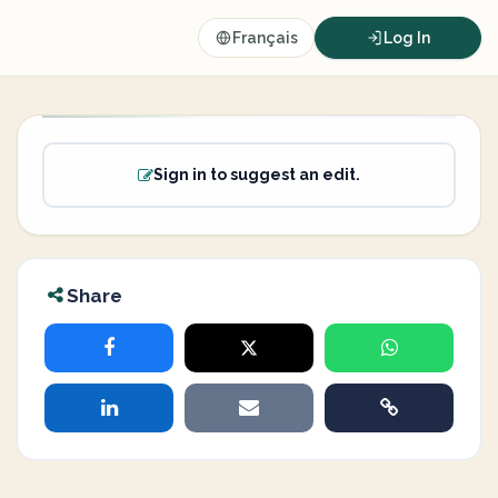
Français
Log In
Sign in to suggest an edit.
Share