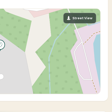
Street View