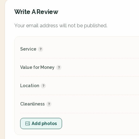
Write A Review
Your email address will not be published.
Service
Value for Money
Location
Cleanliness
Add photos