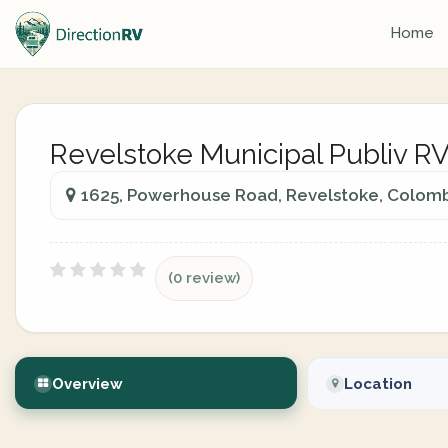
Home
Revelstoke Municipal Publiv R
1625, Powerhouse Road, Revelstoke, Colomb
(0 review)
Overview
Location