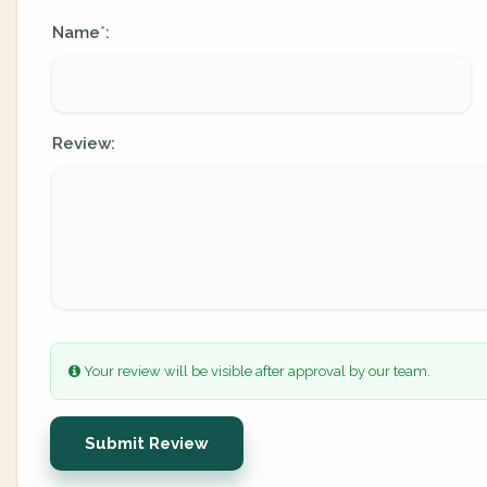
Name
:
*
Review:
Your review will be visible after approval by our team.
Submit Review