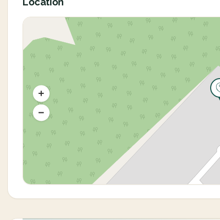
Location