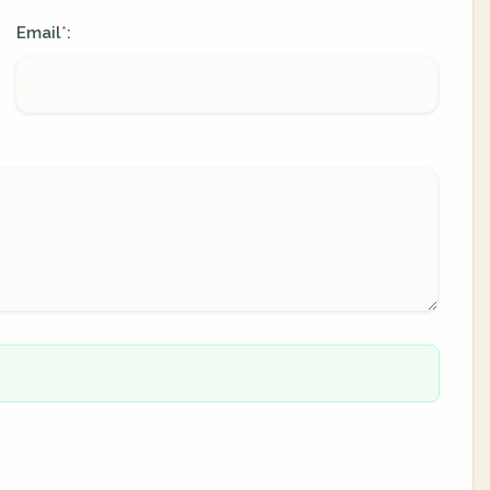
Email
:
*