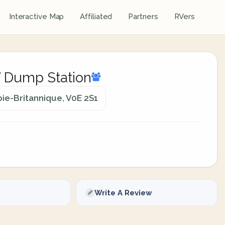
Interactive Map
Affiliated
Partners
RVers
V Dump Station
ie-Britannique, V0E 2S1
Write A Review