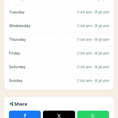
Tuesday
7:00 am - 8:30 pm
Wednesday
7:00 am - 8:30 pm
Thursday
7:00 am - 8:30 pm
Friday
7:00 am - 8:30 pm
Saturday
7:00 am - 8:30 pm
Sunday
7:00 am - 8:30 pm
Share