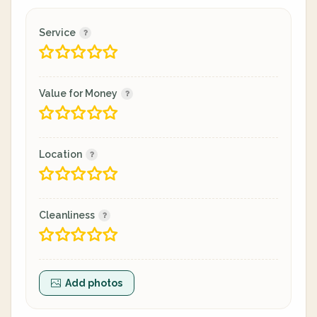
Service
Value for Money
Location
Cleanliness
Add photos