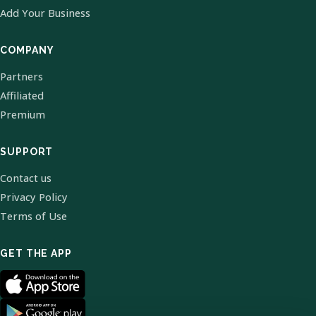
Add Your Business
COMPANY
Partners
Affiliated
Premium
SUPPORT
Contact us
Privacy Policy
Terms of Use
GET THE APP