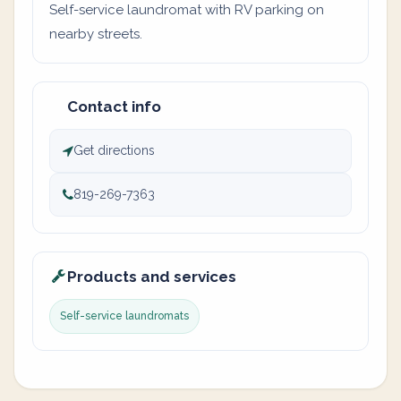
Self-service laundromat with RV parking on
nearby streets.
Contact info
Get directions
819-269-7363
Products and services
Self-service laundromats