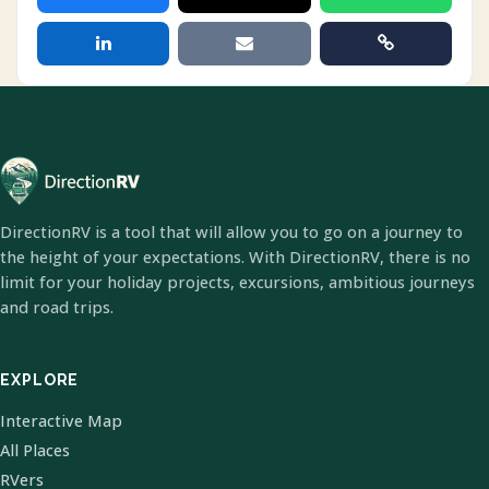
DirectionRV is a tool that will allow you to go on a journey to
the height of your expectations. With DirectionRV, there is no
limit for your holiday projects, excursions, ambitious journeys
and road trips.
EXPLORE
Interactive Map
All Places
RVers