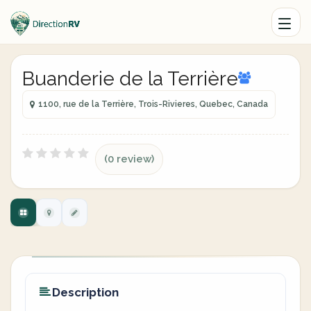
Buanderie de la Terrière
1100, rue de la Terrière, Trois-Rivieres, Quebec, Canada
(0 review)
Description