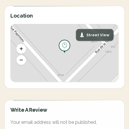
Location
Street View
Write A Review
Your email address will not be published.