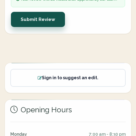
Submit Review
Sign in to suggest an edit.
Opening Hours
Monday
7:00 am - 8:30 pm