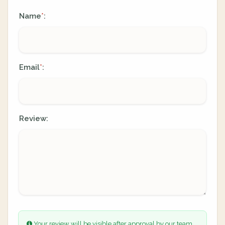
Name
:
*
Email
:
*
Review:
Your review will be visible after approval by our team.