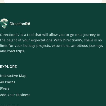
DirectionRV is a tool that will allow you to go on a journey to
the height of your expectations. With DirectionRV, there is no
limit for your holiday projects, excursions, ambitious journeys
and road trips.
EXPLORE
Interactive Map
All Places
RVers
Add Your Business