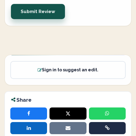
Submit Review
Sign in to suggest an edit.
Share