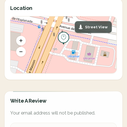
Location
Street View
Write A Review
Your email address will not be published.