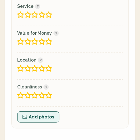
Service
Value for Money
Location
Cleanliness
Add photos