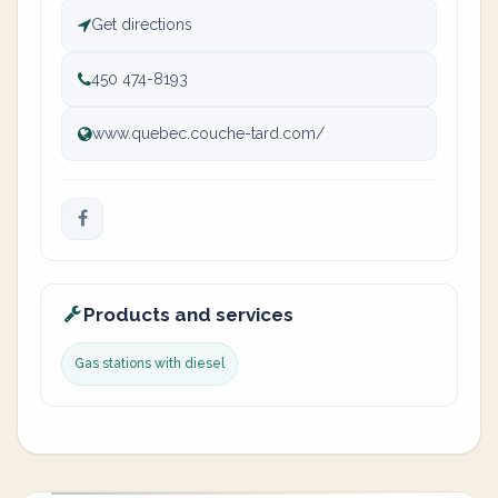
Get directions
450 474-8193
www.quebec.couche-tard.com/
Products and services
Gas stations with diesel