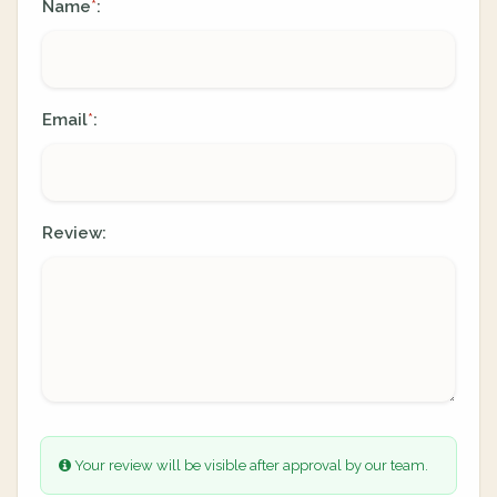
Name
:
*
Email
:
*
Review:
Your review will be visible after approval by our team.