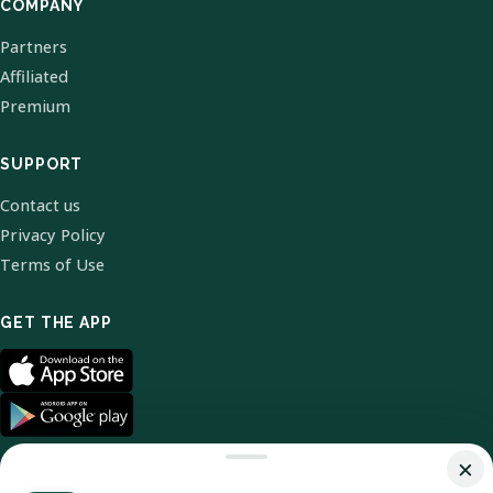
COMPANY
Partners
Affiliated
Premium
SUPPORT
Contact us
Privacy Policy
Terms of Use
GET THE APP
×