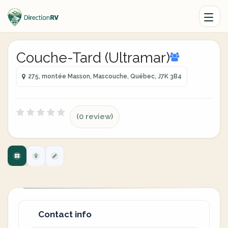
Couche-Tard (Ultramar)
275, montée Masson, Mascouche, Québec, J7K 3B4
(0 review)
Contact info