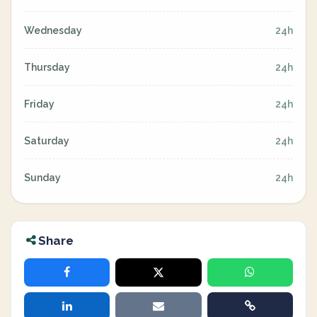
Wednesday
24h
Thursday
24h
Friday
24h
Saturday
24h
Sunday
24h
Share