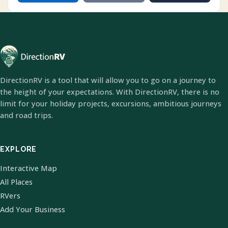
DirectionRV is a tool that will allow you to go on a journey to
the height of your expectations. With DirectionRV, there is no
limit for your holiday projects, excursions, ambitious journeys
and road trips.
EXPLORE
Interactive Map
All Places
RVers
Add Your Business