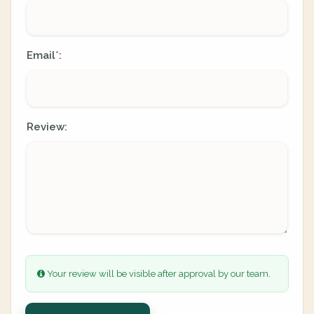
Email
:
*
Review:
Your review will be visible after approval by our team.