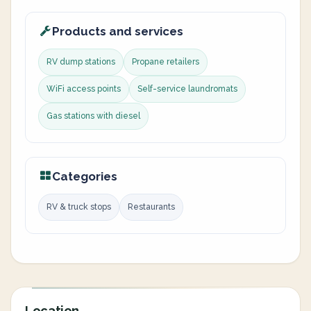
Products and services
RV dump stations
Propane retailers
WiFi access points
Self-service laundromats
Gas stations with diesel
Categories
RV & truck stops
Restaurants
Location