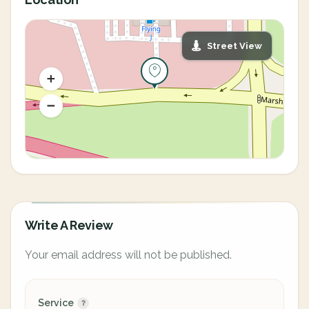
Street View
Write A Review
Your email address will not be published.
Service