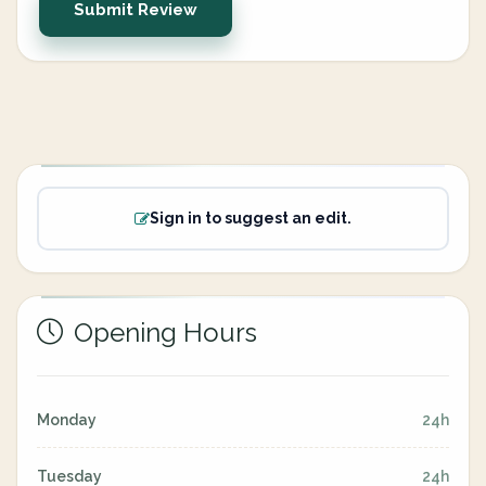
Submit Review
Sign in to suggest an edit.
Opening Hours
Monday
24h
Tuesday
24h