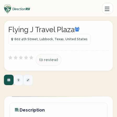
Flying J Travel Plaza
602 4th Street, Lubbock, Texas, United States
(0 review)
Description