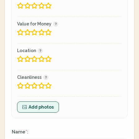
Value for Money
Location
Cleanliness
Add photos
Name
:
*