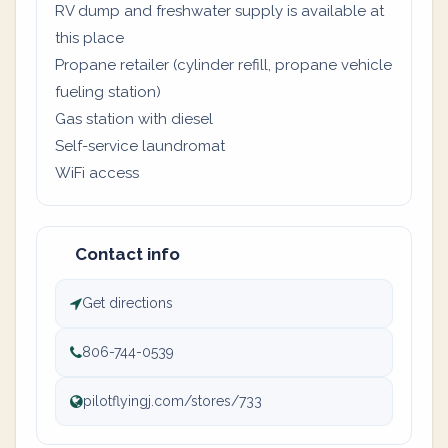
RV dump and freshwater supply is available at
this place
Propane retailer (cylinder refill, propane vehicle
fueling station)
Gas station with diesel
Self-service laundromat
WiFi access
Contact info
Get directions
806-744-0539
pilotflyingj.com/stores/733