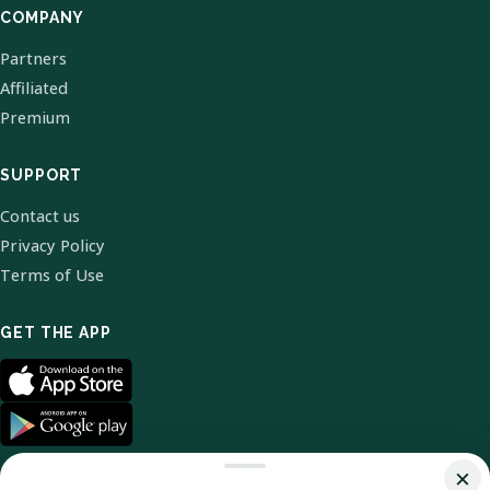
COMPANY
Partners
Affiliated
Premium
SUPPORT
Contact us
Privacy Policy
Terms of Use
GET THE APP
×