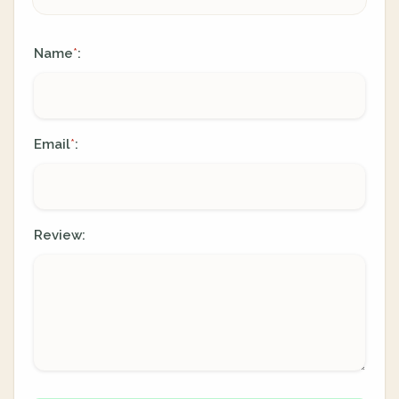
Name
:
*
Email
:
*
Review: