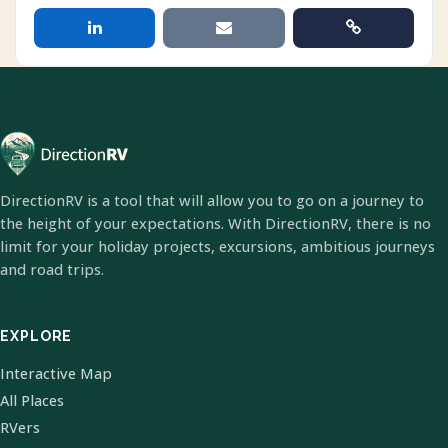
DirectionRV is a tool that will allow you to go on a journey to
the height of your expectations. With DirectionRV, there is no
limit for your holiday projects, excursions, ambitious journeys
and road trips.
EXPLORE
Interactive Map
All Places
RVers