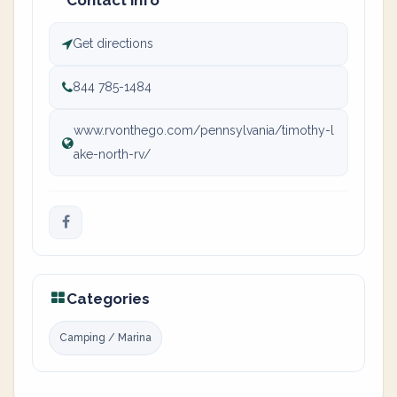
Contact info
Get directions
844 785-1484
www.rvonthego.com/pennsylvania/timothy-l
ake-north-rv/
Categories
Camping / Marina