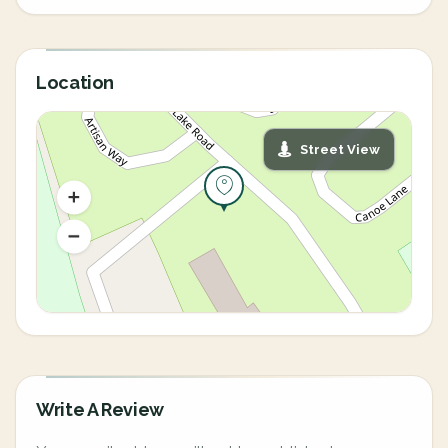
Location
Street View
Write A Review