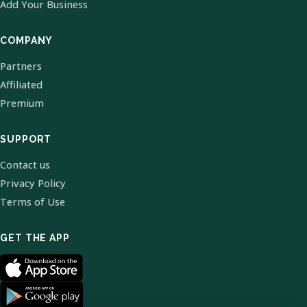
Add Your Business
COMPANY
Partners
Affiliated
Premium
SUPPORT
Contact us
Privacy Policy
Terms of Use
GET THE APP