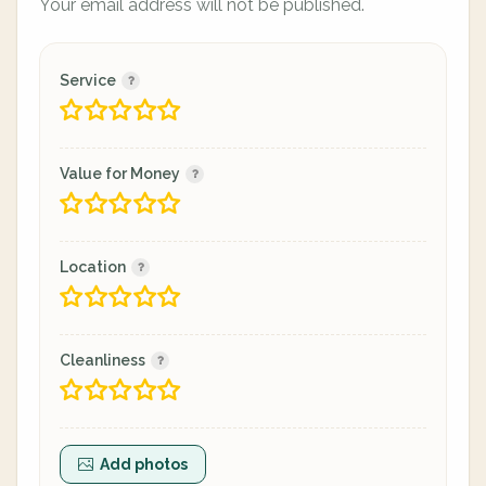
Your email address will not be published.
Service
Value for Money
Location
Cleanliness
Add photos