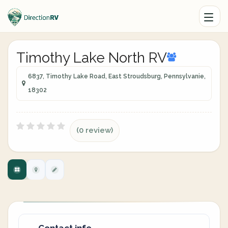
Timothy Lake North RV
6837, Timothy Lake Road, East Stroudsburg, Pennsylvanie,
18302
(0 review)