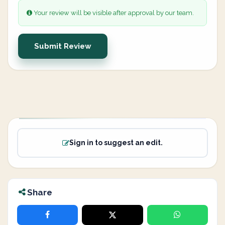
Your review will be visible after approval by our team.
Submit Review
Sign in to suggest an edit.
Share